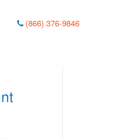
(866) 376-9846
nt