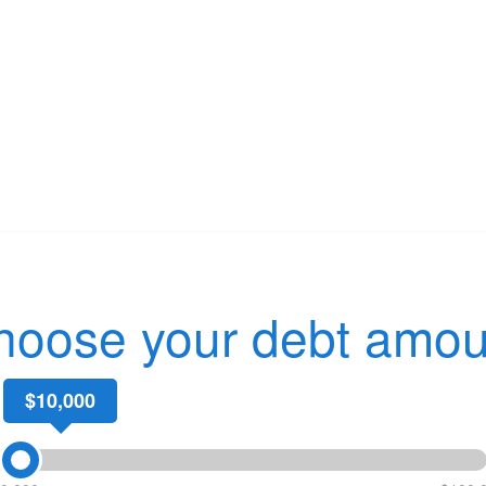
hoose your debt amou
$10,000