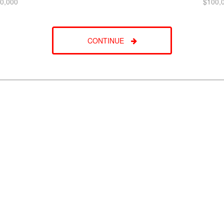
0,000
$100,
CONTINUE