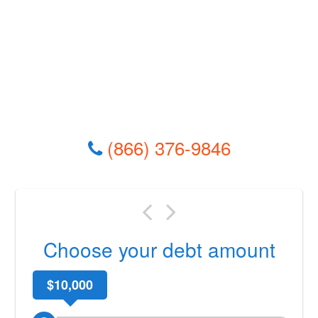
(866) 376-9846
Choose your debt amount
$10,000