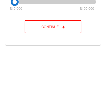
$10,000
$100,000+
CONTINUE