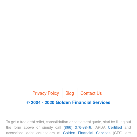
Privacy Policy
Blog
Contact Us
© 2004 - 2020 Golden Financial Services
To get a free debt relief, consolidation or settlement quote, start by filling out
the form above or simply call
(866) 376-9846
. IAPDA
Certified
and
accredited debt counselors at
Golden Financial Services
(GFS) are