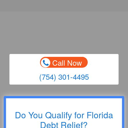
Call Now
(754) 301-4495
Do You Qualify for Florida
Debt Relief?