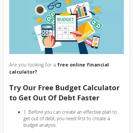
Are you looking for a
free online financial
calculator?
Try Our Free Budget Calculator
to Get Out Of Debt Faster
1. Before you can create an effective plan to
get out of debt, you need first to create a
budget analysis.