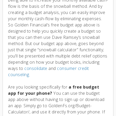
flow is the basis of the snowball method. And by
creating a budget analysis, you can easily improve
your monthly cash-flow by eliminating expenses.
So Golden Financial’s free budget app above is
designed to help you quickly create a budget so
that you can then use Dave Ramsey’s snowball
method. But our budget app above, goes beyond
just that single “snowball calculator” functionality;
you’ll be presented with multiple debt relief options
depending on how your budget looks, including
ways to
consolidate
and
consumer credit
counseling.
Are you looking specifically for
a free budget
app for your phone?
You can use the budget
app above without having to sign up or download
an app. Simply go to GoldenFs.org/Budget-
Calculator/, and use it directly from your phone. If