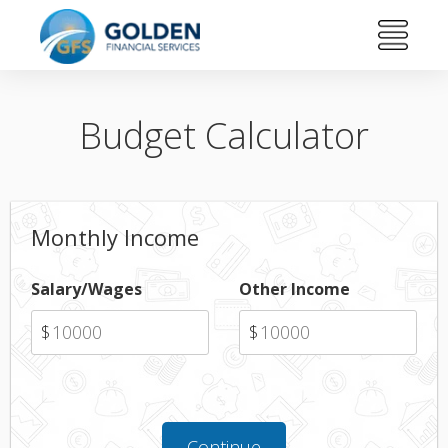
Budget Calculator
Monthly Income
Salary/Wages
Other Income
$
$
Continue