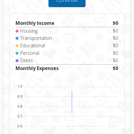
Monthly Income
$
0
Housing
$
0
Transportation
$
0
Educational
$
0
Personal
$
0
Debts
$
0
Monthly Expenses
$
0