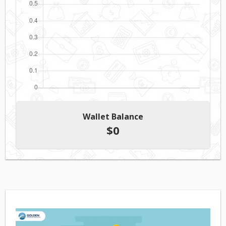
Wallet Balance
$
0