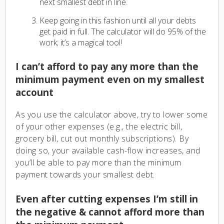
next smallest debt in line.
Keep going in this fashion until all your debts
get paid in full. The calculator will do 95% of the
work; it’s a magical tool!
I can’t afford to pay any more than the
minimum payment even on my smallest
account
As you use the calculator above, try to lower some
of your other expenses (e.g., the electric bill,
grocery bill, cut out monthly subscriptions). By
doing so, your available cash-flow increases, and
you’ll be able to pay more than the minimum
payment towards your smallest debt.
Even after cutting expenses I’m still in
the negative & cannot afford more than