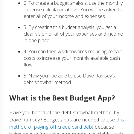
2. To create a budget analysis, use the monthly
expense calculator above. You will be asked to
enter all of your income and expenses.
3. By creating this budget analysis, you get a
clear vision of all of your expenses and income
in one place.
4. You can then work towards reducing certain
costs to increase your monthly available cash
flow.
5. Now you’ll be able to use Dave Ramsey’s
debt snowball method
What is the Best Budget App?
Have you heard of the debt snowball method, by
Dave Ramsey? Budget apps are needed to use
this
method of paying off credit card debt
because
being able to increase your monthly available cash-