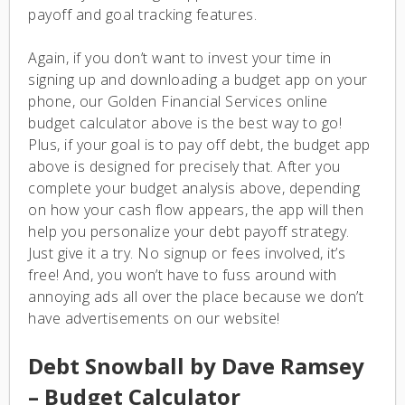
payoff and goal tracking features.
Again, if you don’t want to invest your time in
signing up and downloading a budget app on your
phone, our Golden Financial Services online
budget calculator above is the best way to go!
Plus, if your goal is to pay off debt, the budget app
above is designed for precisely that. After you
complete your budget analysis above, depending
on how your cash flow appears, the app will then
help you personalize your debt payoff strategy.
Just give it a try. No signup or fees involved, it’s
free! And, you won’t have to fuss around with
annoying ads all over the place because we don’t
have advertisements on our website!
Debt Snowball by Dave Ramsey
– Budget Calculator