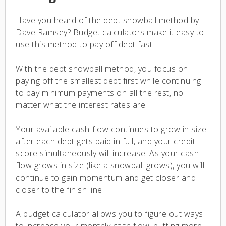
Have you heard of the debt snowball method by
Dave Ramsey? Budget calculators make it easy to
use this method to pay off debt fast.
With the debt snowball method, you focus on
paying off the smallest debt first while continuing
to pay minimum payments on all the rest, no
matter what the interest rates are.
Your available cash-flow continues to grow in size
after each debt gets paid in full, and your credit
score simultaneously will increase. As your cash-
flow grows in size (like a snowball grows), you will
continue to gain momentum and get closer and
closer to the finish line.
A budget calculator allows you to figure out ways
to increase your monthly cash flow, putting more