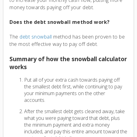
money towards paying off your debt.
Does the debt snowball method work?
The
debt snowball
method has been proven to be
the most effective way to pay off debt.
Summary of how the snowball calculator
works
Put all of your extra cash towards paying off
the smallest debt first, while continuing to pay
your minimum payments on the other
accounts.
After the smallest debt gets cleared away, take
what you were paying toward that debt, plus
the minimum payment and extra money
included, and pay this entire amount toward the