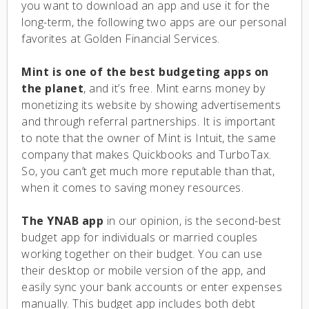
you want to download an app and use it for the
long-term, the following two apps are our personal
favorites at Golden Financial Services.
Mint is one of the best budgeting apps on
the planet
, and it’s free. Mint earns money by
monetizing its website by showing advertisements
and through referral partnerships. It is important
to note that the owner of Mint is Intuit, the same
company that makes Quickbooks and TurboTax.
So, you can’t get much more reputable than that,
when it comes to saving money resources.
The YNAB app
in our opinion, is the second-best
budget app for individuals or married couples
working together on their budget. You can use
their desktop or mobile version of the app, and
easily sync your bank accounts or enter expenses
manually. This budget app includes both debt