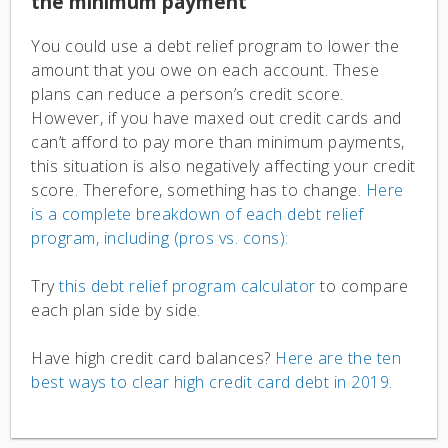
the minimum payment
You could use a debt relief program to lower the
amount that you owe on each account. These
plans can reduce a person’s credit score.
However, if you have maxed out credit cards and
can’t afford to pay more than minimum payments,
this situation is also negatively affecting your credit
score. Therefore, something has to change.
Here
is a complete breakdown of each debt relief
program, including (pros vs. cons):
Try
this debt relief program calculator
to compare
each plan side by side.
Have high credit card balances?
Here are the ten
best ways to clear high credit card debt in 2019.