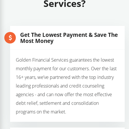
Services?
Get The Lowest Payment & Save The
Most Money
Golden Financial Services guarantees the lowest
monthly payment for our customers. Over the last
16+ years, we’ve partnered with the top industry
leading professionals and credit counseling
agencies - and can now offer the most effective
debt relief, settlement and consolidation
programs on the market.