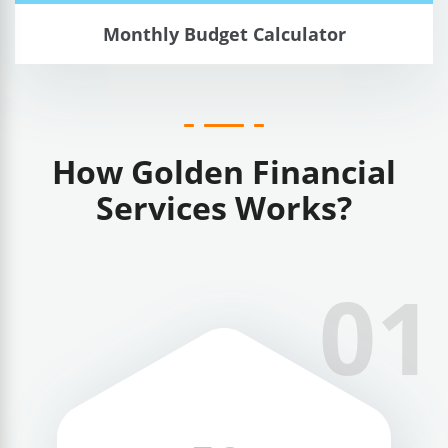
Monthly Budget Calculator
How Golden Financial
Services Works?
01