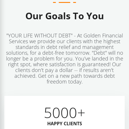
Our Goals To You
"YOUR LIFE WITHOUT DEBT" - At Golden Financial
Services we provide our clients with the highest
standards in debt relief and management
solutions, for a debt-free tomorrow. "Debt" will no
longer be a problem for you. You've landed in the
right spot, where satisfaction is guaranteed! Our
clients don't pay a dollar -- if results aren't
achieved. Get on a new path towards debt
freedom today.
5000
+
HAPPY CLIENTS