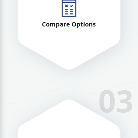
Compare Options
03