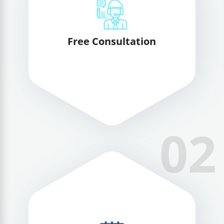
Free Consultation
02