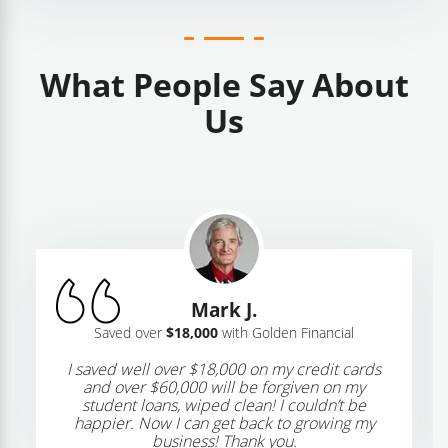
What People Say About
Us
Mark J.
Saved over
$18,000
with Golden Financial
I saved well over $18,000 on my credit cards
and over $60,000 will be forgiven on my
student loans, wiped clean! I couldn’t be
happier. Now I can get back to growing my
business! Thank you.