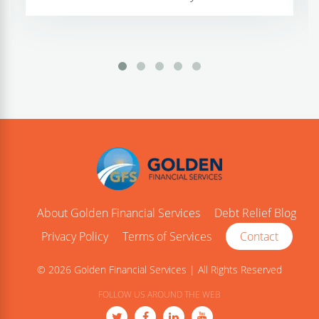
About Golden Financial Services
Debt Relief Blog
Privacy Policy
Terms of Services
Contact
© 2026 Golden Financial Services | All Rights Reserved
FOLLOW US AROUND THE WEB