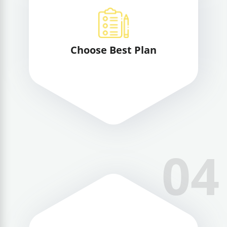
Choose Best Plan
04