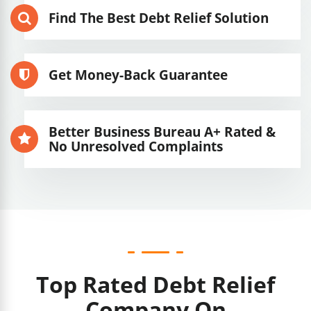
Find The Best Debt Relief Solution
Get Money-Back Guarantee
Better Business Bureau A+ Rated &
No Unresolved Complaints
Top Rated Debt Relief
Company On