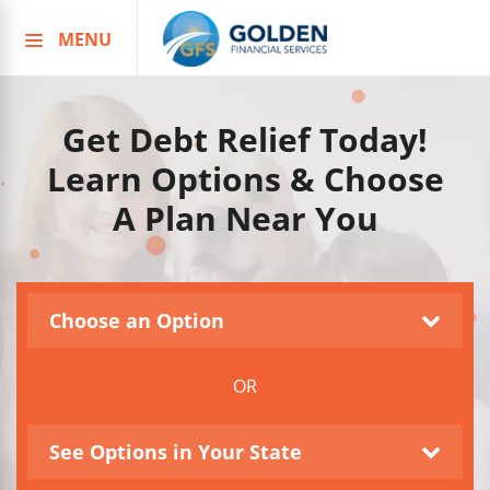
MENU
Skip
to
content
Get Debt Relief Today!
Learn Options & Choose
A Plan Near You
Choose an Option
OR
See Options in Your State