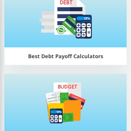
Best Debt Payoff Calculators