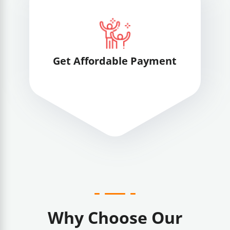
Get Affordable Payment
Why Choose Our