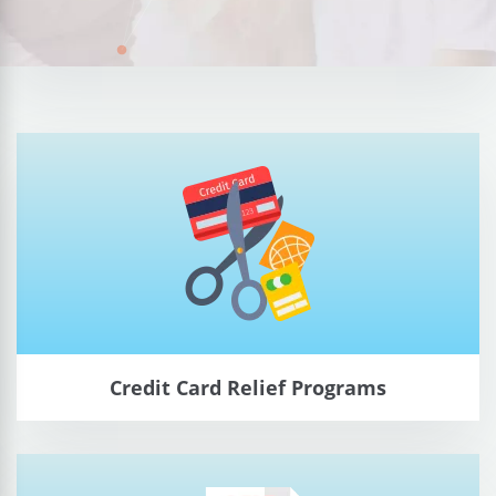
Credit Card Relief Programs