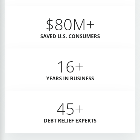
$
80
M+
SAVED U.S. CONSUMERS
16
+
YEARS IN BUSINESS
45
+
DEBT RELIEF EXPERTS