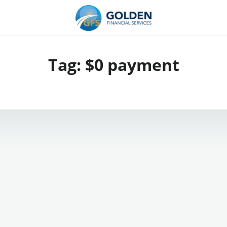
Tag:
$0 payment