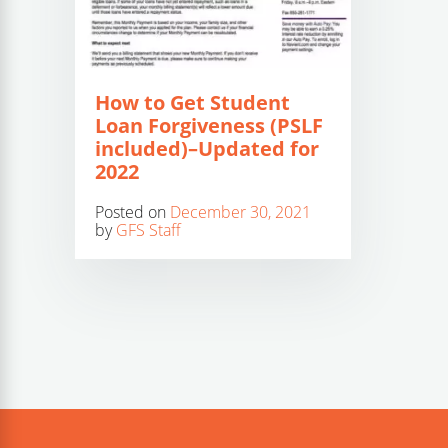
How to Get Student
Loan Forgiveness (PSLF
included)–Updated for
2022
Posted on
December 30, 2021
by
GFS Staff