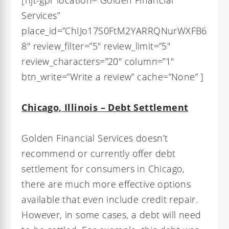
Services”
place_id=”ChIJo17S0FtM2YARRQNurWXFB6
8″ review_filter=”5″ review_limit=”5″
review_characters=”20″ column=”1″
btn_write=”Write a review” cache=”None” ]
Chicago, Illinois – Debt Settlement
Golden Financial Services doesn’t
recommend or currently offer debt
settlement for consumers in Chicago,
there are much more effective options
available that even include credit repair.
However, in some cases, a debt will need