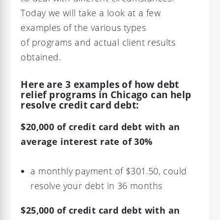
Today we will take a look at a few
examples of the various types
of programs and actual client results
obtained.
Here are 3 examples of how debt
relief programs in Chicago can help
resolve credit card debt:
$20,000 of credit card debt with an
average interest rate of 30%
a monthly payment of $301.50, could
resolve your debt in 36 months
$25,000 of credit card debt with an