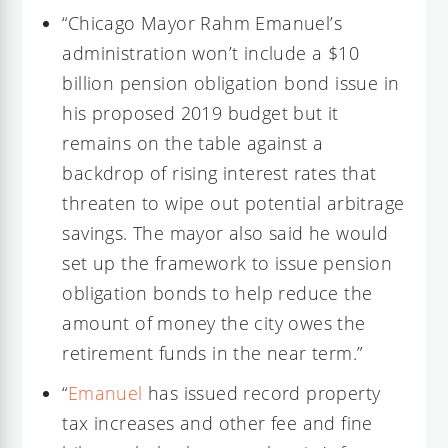
“Chicago Mayor Rahm Emanuel’s
administration won’t include a $10
billion pension obligation bond issue in
his proposed 2019 budget but it
remains on the table against a
backdrop of rising interest rates that
threaten to wipe out potential arbitrage
savings. The mayor also said he would
set up the framework to issue pension
obligation bonds to help reduce the
amount of money the city owes the
retirement funds in the near term.”
“
Emanuel
has issued record property
tax increases and other fee and fine