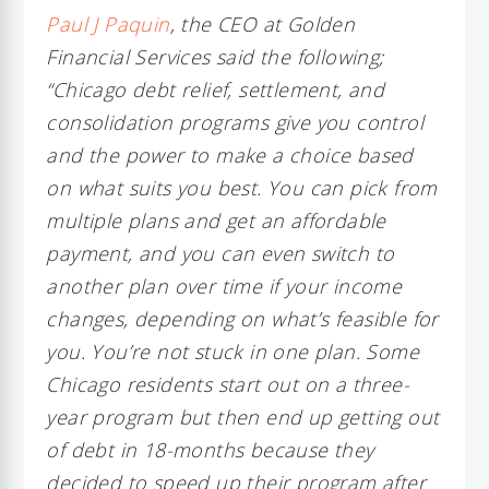
Paul J Paquin
, the CEO at Golden
Financial Services said the following;
“Chicago debt relief, settlement, and
consolidation programs give you control
and the power to make a choice based
on what suits you best. You can pick from
multiple plans and get an affordable
payment, and you can even switch to
another plan over time if your income
changes, depending on what’s feasible for
you. You’re not stuck in one plan. Some
Chicago residents start out on a three-
year program but then end up getting out
of debt in 18-months because they
decided to speed up their program after