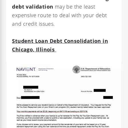
debt validation
may be the least
expensive route to deal with your debt
and credit issues.
Student Loan Debt Consolidation in
Chicago, Illinois