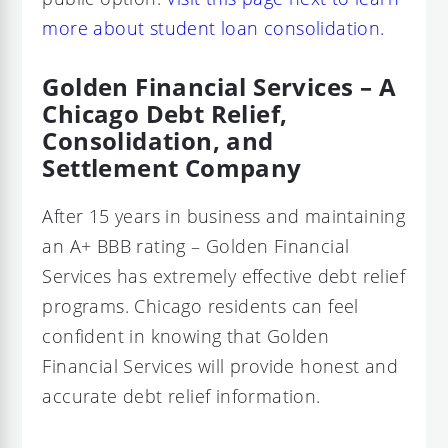
more about student loan consolidation.
Golden Financial Services – A
Chicago Debt Relief,
Consolidation, and
Settlement Company
After 15 years in business and maintaining
an A+ BBB rating – Golden Financial
Services has extremely effective debt relief
programs. Chicago residents can feel
confident in knowing that Golden
Financial Services will provide honest and
accurate debt relief information.