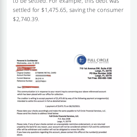
to be settled. For example, this debt was
settled for $1,475.65, saving the consumer
$2,740.39.