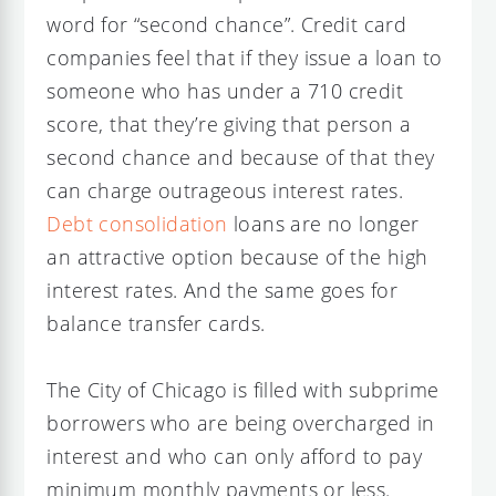
word for “second chance”. Credit card
companies feel that if they issue a loan to
someone who has under a 710 credit
score, that they’re giving that person a
second chance and because of that they
can charge outrageous interest rates.
Debt consolidation
loans are no longer
an attractive option because of the high
interest rates. And the same goes for
balance transfer cards.
The City of Chicago is filled with subprime
borrowers who are being overcharged in
interest and who can only afford to pay
minimum monthly payments or less.