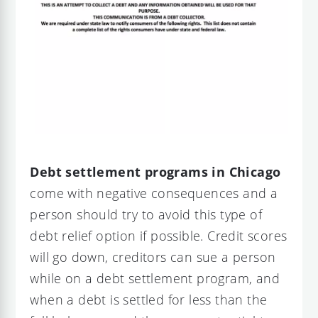
Debt settlement programs in Chicago
come with negative consequences and a
person should try to avoid this type of
debt relief option if possible. Credit scores
will go down, creditors can sue a person
while on a debt settlement program, and
when a debt is settled for less than the