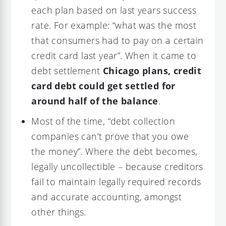
each plan based on last years success
rate. For example: “what was the most
that consumers had to pay on a certain
credit card last year”. When it came to
debt settlement
Chicago plans, credit
card debt could get settled for
around half of the balance
.
Most of the time, “debt collection
companies can’t prove that you owe
the money”. Where the debt becomes,
legally uncollectible – because creditors
fail to maintain legally required records
and accurate accounting, amongst
other things.