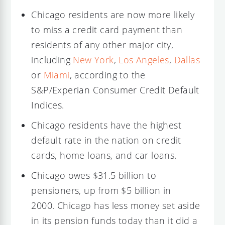
Chicago residents are now more likely
to miss a credit card payment than
residents of any other major city,
including
New York
,
Los Angeles
,
Dallas
or
Miami
, according to the
S&P/Experian Consumer Credit Default
Indices.
Chicago residents have the highest
default rate in the nation on credit
cards, home loans, and car loans.
Chicago owes $31.5 billion to
pensioners, up from $5 billion in
2000. Chicago has less money set aside
in its pension funds today than it did a