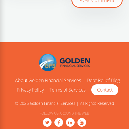
About Golden Financial Services
Debt Relief Blog
Privacy Policy
Terms of Services
Contact
© 2026 Golden Financial Services | All Rights Reserved
FOLLOW US AROUND THE WEB