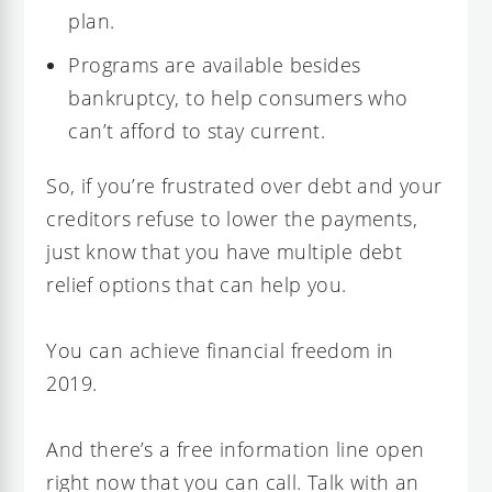
plan.
Programs are available besides
bankruptcy, to help consumers who
can’t afford to stay current.
So, if you’re frustrated over debt and your
creditors refuse to lower the payments,
just know that you have multiple debt
relief options that can help you.
You can achieve financial freedom in
2019.
And there’s a free information line open
right now that you can call. Talk with an