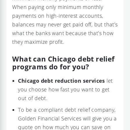
When paying only minimum monthly
payments on high-interest accounts,
balances may never get paid off, but that’s
what the banks want because that’s how
they maximize profit.
What can Chicago debt relief
programs do for you?
Chicago debt reduction services
let
you choose how fast you want to get
out of debt.
To be a compliant debt relief company,
Golden Financial Services will give you a
quote on how much you can save on