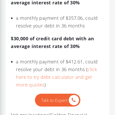
average interest rate of 30%
a monthly payment of $357.06, could
resolve your debt in 36 months
$30,000 of credit card debt with an
average interest rate of 30%
a monthly payment of $412.61, could
resolve your debt in 36 months (
click
here to try debt calculator and get
more quotes
)
Talk to Expert
[njt-gpr location=”Golden Financial