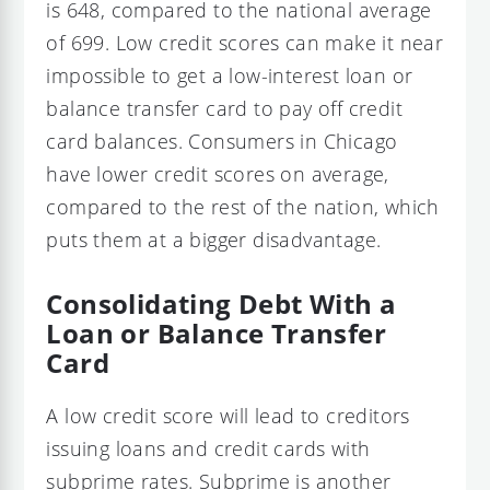
is 648, compared to the national average
of 699. Low credit scores can make it near
impossible to get a low-interest loan or
balance transfer card to pay off credit
card balances. Consumers in Chicago
have lower credit scores on average,
compared to the rest of the nation, which
puts them at a bigger disadvantage.
Consolidating Debt With a
Loan or Balance Transfer
Card
A low credit score will lead to creditors
issuing loans and credit cards with
subprime rates. Subprime is another