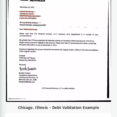
Chicago, Illinois – Debt Validation Example