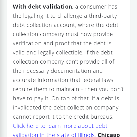
With debt validation
, a consumer has
the legal right to challenge a third-party
debt collection account, where the debt
collection company must now provide
verification and proof that the debt is
valid and legally collectible. If the debt
collection company can’t provide all of
the necessary documentation and
accurate information that federal laws
require them to maintain – then you don’t
have to pay it. On top of that, if a debt is
invalidated the debt collection company
cannot report it to the credit bureaus.
Click here to learn more about debt
validation in the state of Illinois.
Chicago