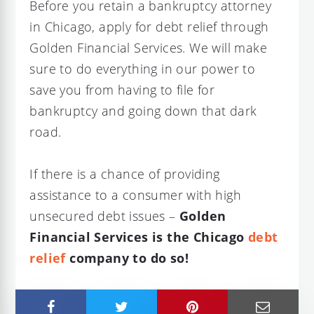
Before you retain a bankruptcy attorney
in Chicago, apply for debt relief through
Golden Financial Services. We will make
sure to do everything in our power to
save you from having to file for
bankruptcy and going down that dark
road.
If there is a chance of providing
assistance to a consumer with high
unsecured debt issues –
Golden
Financial Services is the Chicago
debt
relief
company to do so!