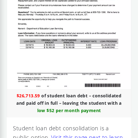
$26,713.59
of student loan debt – consolidated
and paid off in full – leaving the student with a
low $52 per month payment
Student loan debt consolidation is a
public option.
Visit this page next to learn