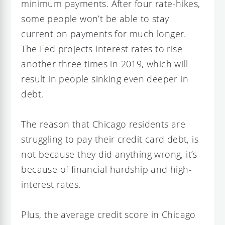
minimum payments. After four rate-hikes,
some people won’t be able to stay
current on payments for much longer.
The Fed projects interest rates to rise
another three times in 2019, which will
result in people sinking even deeper in
debt.
The reason that Chicago residents are
struggling to pay their credit card debt, is
not because they did anything wrong, it’s
because of financial hardship and high-
interest rates.
Plus, the average credit score in Chicago