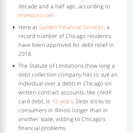
decade and a half ago, according to
Investors.com.
Here at
Golden Financial Services
, a
record number of Chicago residents
have been approved for debt relief in
2018.
The Statute of Limitations (how long a
debt collection company has to sue an
individual over a debt) in Chicago on
written contract accounts, like credit
card debt, is
10-years
. Debt sticks to
consumers in Illinois longer than in
another state, adding to Chicago’s
financial problems.