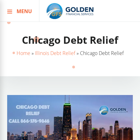
MENU
Skip
to
content
Chicago Debt Relief
Home
»
Illinois Debt Relief
»
Chicago Debt Relief