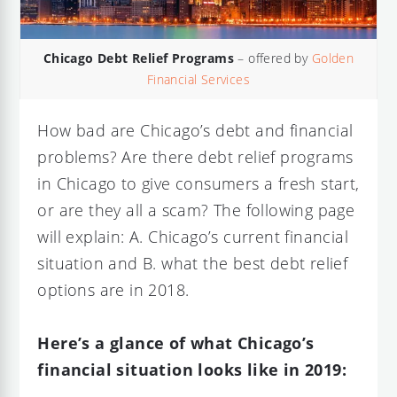
Chicago Debt Relief Programs
– offered by
Golden
Financial Services
How bad are Chicago’s debt and financial
problems? Are there debt relief programs
in Chicago to give consumers a fresh start,
or are they all a scam? The following page
will explain: A. Chicago’s current financial
situation and B. what the best debt relief
options are in 2018.
Here’s a glance of what Chicago’s
financial situation looks like in 2019: