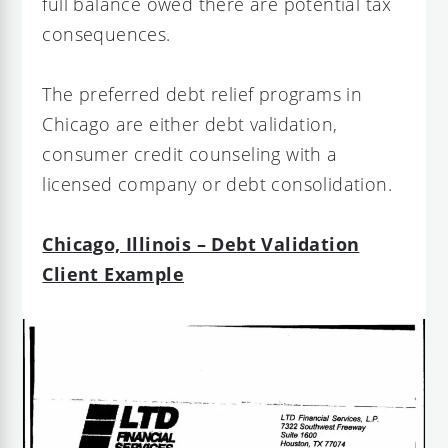
full balance owed there are potential tax
consequences.
The preferred debt relief programs in
Chicago are either debt validation,
consumer credit counseling with a
licensed company or debt consolidation.
Chicago, Illinois – Debt Validation
Client Example