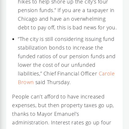
hikes to help shore up the city’s four
pension funds.” If you are a taxpayer in
Chicago and have an overwhelming
debt to pay off, this is bad news for you.
“The city is still considering issuing fund
stabilization bonds to increase the
funded ratios of our pension funds and
lower the cost of our unfunded
liabilities,” Chief Financial Officer
Carole
Brown
said Thursday.
People can’t afford to have increased
expenses, but then property taxes go up,
thanks to Mayor Emanuel’s
administration. Interest rates go up four