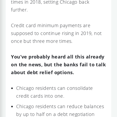
times in 2018, setting Chicago back
further.
Credit card minimum payments are
supposed to continue rising in 2019, not
once but three more times.
You’ve probably heard all this already
on the news, but the banks fail to talk
about debt relief options.
Chicago residents can consolidate
credit cards into one.
Chicago residents can reduce balances
by up to half on a debt negotiation