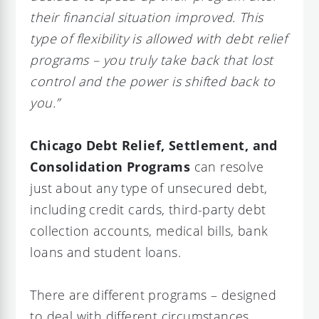
their financial situation improved. This
type of flexibility is allowed with debt relief
programs – you truly take back that lost
control and the power is shifted back to
you.”
Chicago Debt Relief, Settlement, and
Consolidation Programs
can resolve
just about any type of unsecured debt,
including credit cards, third-party debt
collection accounts, medical bills, bank
loans and student loans.
There are different programs – designed
to deal with different circumstances.