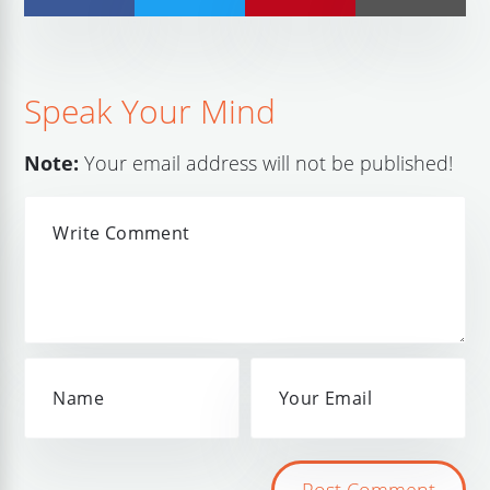
Speak Your Mind
Note:
Your email address will not be published!