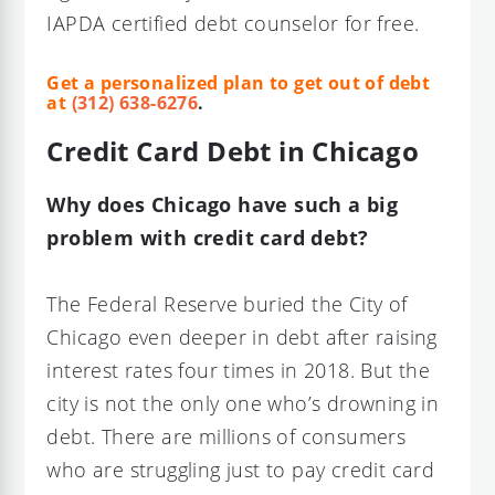
IAPDA certified debt counselor for free.
Get a personalized plan to get out of debt
at
(312) 638-6276
.
Credit Card Debt in Chicago
Why does Chicago have such a big
problem with credit card debt?
The Federal Reserve buried the City of
Chicago even deeper in debt after raising
interest rates four times in 2018. But the
city is not the only one who’s drowning in
debt. There are millions of consumers
who are struggling just to pay credit card