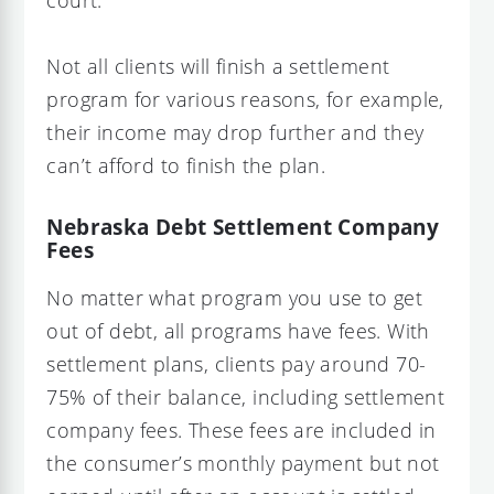
Not all clients will finish a settlement
program for various reasons, for example,
their income may drop further and they
can’t afford to finish the plan.
Nebraska Debt Settlement Company
Fees
No matter what program you use to get
out of debt, all programs have fees. With
settlement plans, clients pay around 70-
75% of their balance, including settlement
company fees. These fees are included in
the consumer’s monthly payment but not