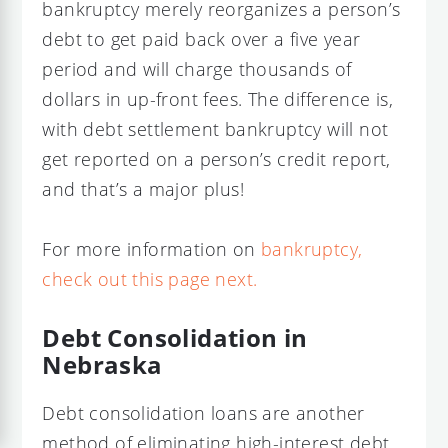
bankruptcy merely reorganizes a person’s
debt to get paid back over a five year
period and will charge thousands of
dollars in up-front fees. The difference is,
with debt settlement bankruptcy will not
get reported on a person’s credit report,
and that’s a major plus!
For more information on
bankruptcy,
check out this page next.
Debt Consolidation in
Nebraska
Debt consolidation loans are another
method of eliminating high-interest debt.