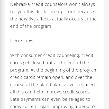
Nebraska credit counselors won’t always
tell you this disclosure up-front because
the negative affects actually occurs at the
end of the program.
Here’s how:
With consumer credit counseling, credit
cards get closed out at the end of the
program. At the beginning of the program
credit cards remain open, and over the
course of the plan balances get reduced,
all this can help improve credit scores.
Late payments can even be re-aged to
show current again, improving a person’s