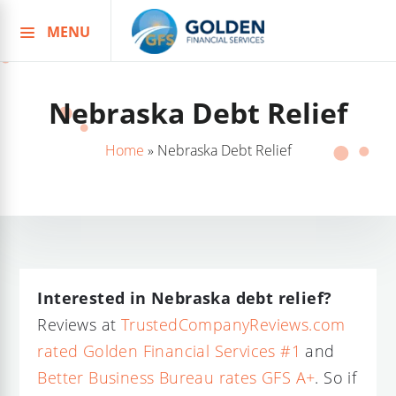
MENU
Skip
to
content
Nebraska Debt Relief
Home
»
Nebraska Debt Relief
Interested in Nebraska debt relief?
Reviews at
TrustedCompanyReviews.com
rated Golden Financial Services #1
and
Better Business Bureau rates GFS A+
. So if