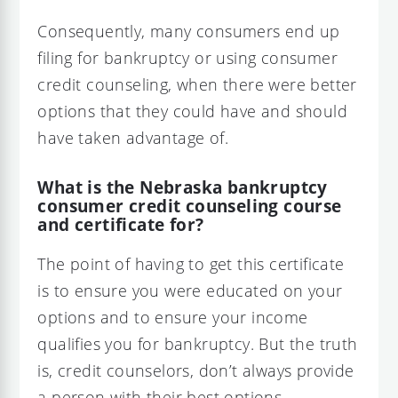
Consequently, many consumers end up
filing for bankruptcy or using consumer
credit counseling, when there were better
options that they could have and should
have taken advantage of.
What is the Nebraska bankruptcy
consumer credit counseling course
and certificate for?
The point of having to get this certificate
is to ensure you were educated on your
options and to ensure your income
qualifies you for bankruptcy. But the truth
is, credit counselors, don’t always provide
a person with their best options.