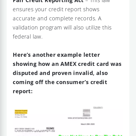
Fair Credit Reporting Act
– This law
ensures your credit report shows
accurate and complete records. A
validation program will also utilize this
federal law.
Here’s another example letter
showing how an AMEX credit card was
disputed and proven invalid, also
coming off the consumer’s credit
report: