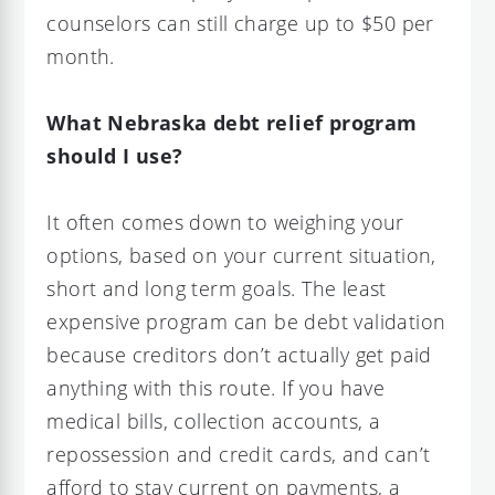
counselors can still charge up to $50 per
month.
What Nebraska debt relief program
should I use?
It often comes down to weighing your
options, based on your current situation,
short and long term goals. The least
expensive program can be debt validation
because creditors don’t actually get paid
anything with this route. If you have
medical bills, collection accounts, a
repossession and credit cards, and can’t
afford to stay current on payments, a