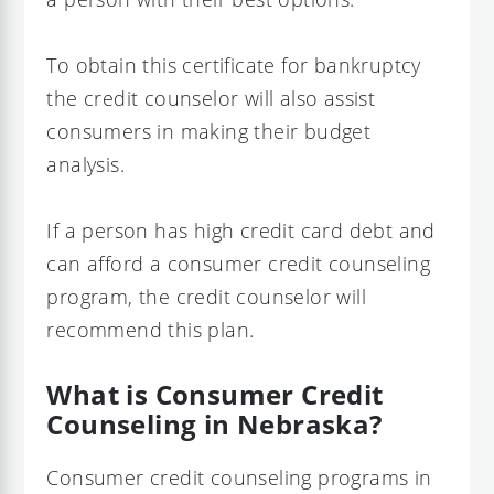
To obtain this certificate for bankruptcy
the credit counselor will also assist
consumers in making their budget
analysis.
If a person has high credit card debt and
can afford a consumer credit counseling
program, the credit counselor will
recommend this plan.
What is Consumer Credit
Counseling in Nebraska?
Consumer credit counseling programs in