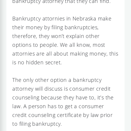
bankruptcy attorney that they can find.
Bankruptcy attornies in Nebraska make
their money by filing bankruptcies,
therefore, they won’t explain other
options to people. We all know, most
attornies are all about making money, this
is no hidden secret.
The only other option a bankruptcy
attorney will discuss is consumer credit
counseling because they have to, it’s the
law. A person has to get a consumer
credit counseling certificate by law prior
to filing bankruptcy.