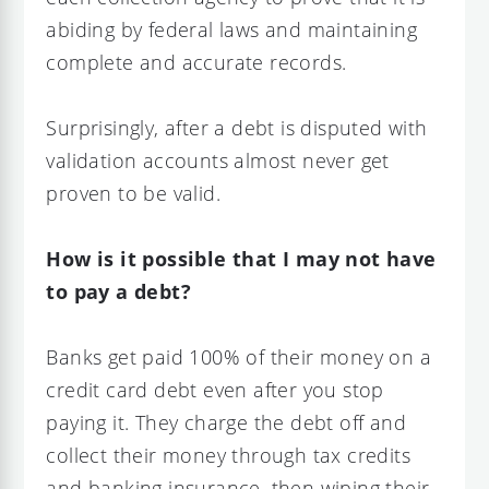
abiding by federal laws and maintaining
complete and accurate records.
Surprisingly, after a debt is disputed with
validation accounts almost never get
proven to be valid.
How is it possible that I may not have
to pay a debt?
Banks get paid 100% of their money on a
credit card debt even after you stop
paying it. They charge the debt off and
collect their money through tax credits
and banking insurance, then wiping their