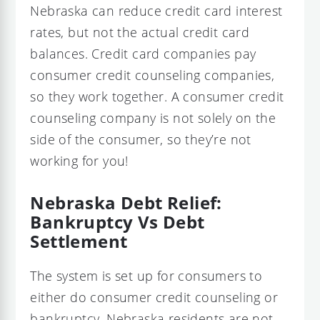
Nebraska can reduce credit card interest
rates, but not the actual credit card
balances. Credit card companies pay
consumer credit counseling companies,
so they work together. A consumer credit
counseling company is not solely on the
side of the consumer, so they’re not
working for you!
Nebraska Debt Relief:
Bankruptcy Vs Debt
Settlement
The system is set up for consumers to
either do consumer credit counseling or
bankruptcy. Nebraska residents are not