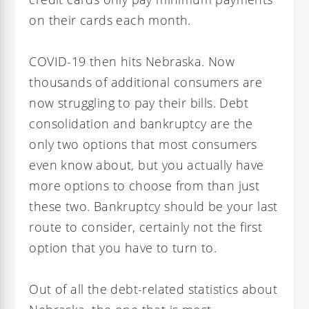
on their cards each month.
COVID-19 then hits Nebraska. Now
thousands of additional consumers are
now struggling to pay their bills. Debt
consolidation and bankruptcy are the
only two options that most consumers
even know about, but you actually have
more options to choose from than just
these two. Bankruptcy should be your last
route to consider, certainly not the first
option that you have to turn to.
Out of all the debt-related statistics about