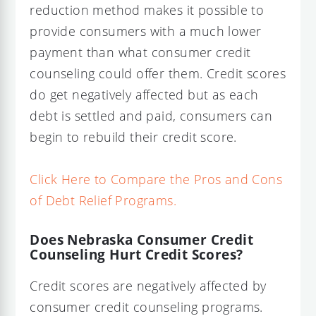
reduction method makes it possible to
provide consumers with a much lower
payment than what consumer credit
counseling could offer them. Credit scores
do get negatively affected but as each
debt is settled and paid, consumers can
begin to rebuild their credit score.
Click Here to Compare the Pros and Cons
of Debt Relief Programs.
Does Nebraska Consumer Credit
Counseling Hurt Credit Scores?
Credit scores are negatively affected by
consumer credit counseling programs.