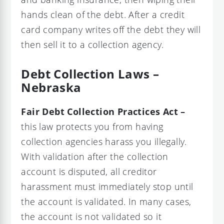
hands clean of the debt. After a credit
card company writes off the debt they will
then sell it to a collection agency.
Debt Collection Laws –
Nebraska
Fair Debt Collection Practices Act –
this law protects you from having
collection agencies harass you illegally.
With validation after the collection
account is disputed, all creditor
harassment must immediately stop until
the account is validated. In many cases,
the account is not validated so it