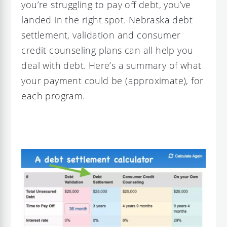
you’re struggling to pay off debt, you’ve
landed in the right spot. Nebraska debt
settlement, validation and consumer
credit counseling plans can all help you
deal with debt. Here’s a summary of what
your payment could be (approximate), for
each program.