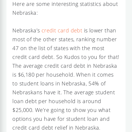
Here are some interesting statistics about
Nebraska:
Nebraska’s
credit card debt
is lower than
most of the other states, ranking number
47 on the list of states with the most
credit card debt. So Kudos to you for that!
The average credit card debt in Nebraska
is $6,180 per household. When it comes
to student loans in Nebraska, 54% of
Nebraskans have it. The average student
loan debt per household is around
$25,000. We’re going to show you what
options you have for student loan and
credit card debt relief in Nebraska.