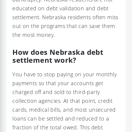
educated on debt validation and debt
settlement. Nebraska residents often miss
out on the programs that can save them
the most money.
How does Nebraska debt
settlement work?
You have to stop paying on your monthly
payments so that your accounts get
charged off and sold to third-party
collection agencies. At that point, credit
cards, medical bills, and most unsecured
loans can be settled and reduced to a
fraction of the total owed. This debt