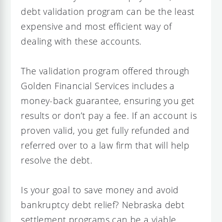
debt validation program can be the least
expensive and most efficient way of
dealing with these accounts.
The validation program offered through
Golden Financial Services includes a
money-back guarantee, ensuring you get
results or don’t pay a fee. If an account is
proven valid, you get fully refunded and
referred over to a law firm that will help
resolve the debt.
Is your goal to save money and avoid
bankruptcy debt relief? Nebraska debt
settlement programs can be a viable