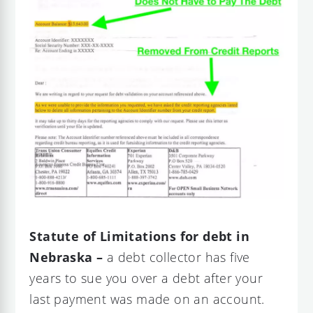
Statute of Limitations for debt in
Nebraska –
a debt collector has five
years to sue you over a debt after your
last payment was made on an account.