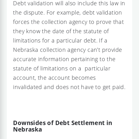
Debt validation will also include this law in
the dispute. For example, debt validation
forces the collection agency to prove that
they know the date of the statute of
limitations for a particular debt. If a
Nebraska collection agency can’t provide
accurate information pertaining to the
statute of limitations on a particular
account, the account becomes
invalidated and does not have to get paid.
Downsides of Debt Settlement in
Nebraska