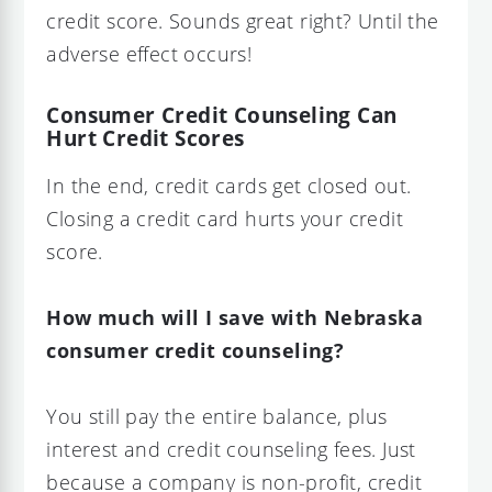
credit score. Sounds great right? Until the
adverse effect occurs!
Consumer Credit Counseling Can
Hurt Credit Scores
In the end, credit cards get closed out.
Closing a credit card hurts your credit
score.
How much will I save with Nebraska
consumer credit counseling?
You still pay the entire balance, plus
interest and credit counseling fees. Just
because a company is non-profit, credit