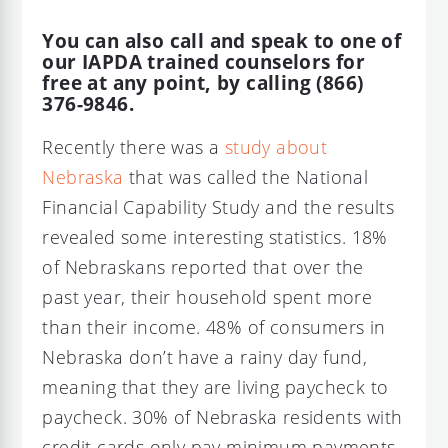
You can also call and speak to one of
our IAPDA trained counselors for
free at any point, by calling (866)
376-9846.
Recently there was a
study about
Nebraska
that was called the National
Financial Capability Study and the results
revealed some interesting statistics. 18%
of Nebraskans reported that over the
past year, their household spent more
than their income. 48% of consumers in
Nebraska don’t have a rainy day fund,
meaning that they are living paycheck to
paycheck. 30% of Nebraska residents with
credit cards only pay minimum payments