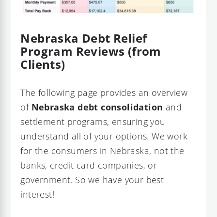
Nebraska Debt Relief
Program Reviews (from
Clients)
The following page provides an overview
of
Nebraska debt consolidation
and
settlement programs, ensuring you
understand all of your options. We work
for the consumers in Nebraska, not the
banks, credit card companies, or
government. So we have your best
interest!