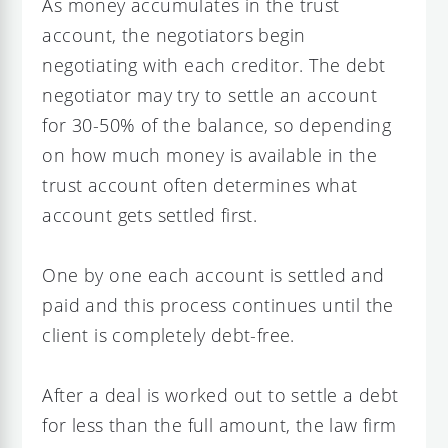
As money accumulates in the trust
account, the negotiators begin
negotiating with each creditor. The debt
negotiator may try to settle an account
for 30-50% of the balance, so depending
on how much money is available in the
trust account often determines what
account gets settled first.
One by one each account is settled and
paid and this process continues until the
client is completely debt-free.
After a deal is worked out to settle a debt
for less than the full amount, the law firm