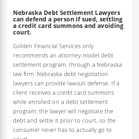
Nebraska Debt Settlement Lawyers
can defend a person if sued, settling
a credit card summons and avoiding
court.
Golden Financial Services only
recommends an attorney-model debt
settlement program, through a Nebraska
law firm. Nebraska debt negotiation
lawyers can provide lawsuit defense. If a
client receives a credit card summons
while enrolled on a debt settlement
program, the lawyer will negotiate the
debt and settle it prior to court, so the
consumer never has to actually go to
court.