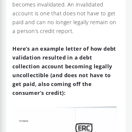
becomes invalidated. An invalidated
account is one that does not have to get
paid and can no longer legally remain on
a person’s credit report.
Here’s an example letter of how debt
validation resulted in a debt
collection account becoming legally
uncollectible (and does not have to
get paid, also coming off the
consumer’s credit):