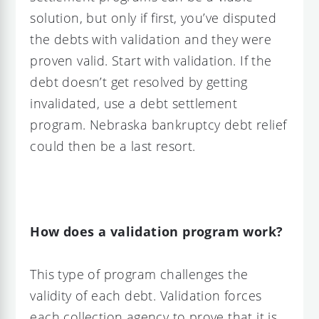
solution, but only if first, you’ve disputed
the debts with validation and they were
proven valid. Start with validation. If the
debt doesn’t get resolved by getting
invalidated, use a debt settlement
program. Nebraska bankruptcy debt relief
could then be a last resort.
How does a validation program work?
This type of program challenges the
validity of each debt. Validation forces
each collection agency to prove that it is