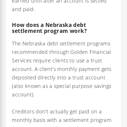
earned until after an account is settled
and paid.
How does a Nebraska debt
settlement program work?
The Nebraska debt settlement programs
recommended through Golden Financial
Services require clients to use a trust
account. A client’s monthly payment gets
deposited directly into a trust account
(also known as a special purpose savings
account).
Creditors don’t actually get paid on a
monthly basis with a settlement program.