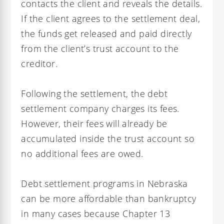
contacts the client and reveals the details.
If the client agrees to the settlement deal,
the funds get released and paid directly
from the client’s trust account to the
creditor.
Following the settlement, the debt
settlement company charges its fees.
However, their fees will already be
accumulated inside the trust account so
no additional fees are owed.
Debt settlement programs in Nebraska
can be more affordable than bankruptcy
in many cases because Chapter 13