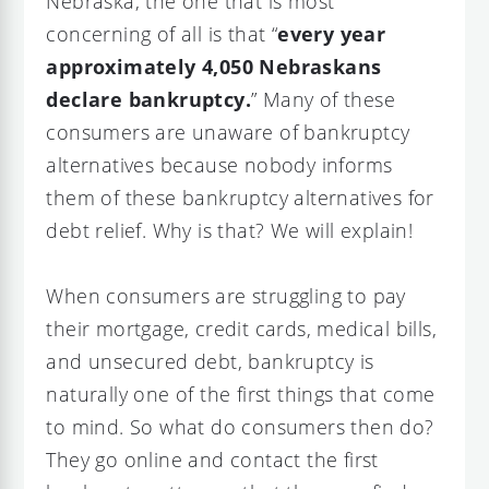
Nebraska, the one that is most
concerning of all is that “
every year
approximately 4,050 Nebraskans
declare bankruptcy.
” Many of these
consumers are unaware of bankruptcy
alternatives because nobody informs
them of these bankruptcy alternatives for
debt relief. Why is that? We will explain!
When consumers are struggling to pay
their mortgage, credit cards, medical bills,
and unsecured debt, bankruptcy is
naturally one of the first things that come
to mind. So what do consumers then do?
They go online and contact the first