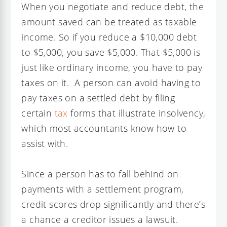
When you negotiate and reduce debt, the
amount saved can be treated as taxable
income. So if you reduce a $10,000 debt
to $5,000, you save $5,000. That $5,000 is
just like ordinary income, you have to pay
taxes on it. A person can avoid having to
pay taxes on a settled debt by filing
certain
tax
forms that illustrate insolvency,
which most accountants know how to
assist with.
Since a person has to fall behind on
payments with a settlement program,
credit scores drop significantly and there’s
a chance a creditor issues a lawsuit.