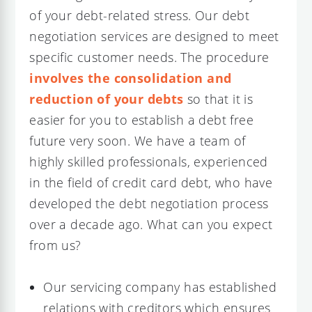
of your debt-related stress. Our debt
negotiation services are designed to meet
specific customer needs. The procedure
involves the consolidation and
reduction of your debts
so that it is
easier for you to establish a debt free
future very soon. We have a team of
highly skilled professionals, experienced
in the field of credit card debt, who have
developed the debt negotiation process
over a decade ago. What can you expect
from us?
Our servicing company has established
relations with creditors which ensures