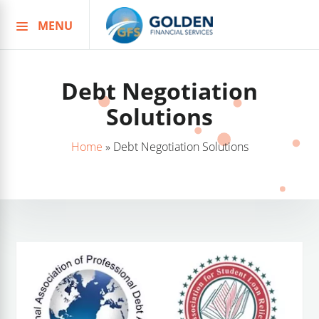
MENU
Skip
to
content
Debt Negotiation
Solutions
Home
»
Debt Negotiation Solutions