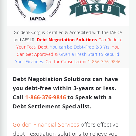
GoldenFS.org is Certified & Accredited with the IAPDA
and AFSLR.
Debt Negotiation Solutions
Can Reduce
Your Total Debt.
You can be Debt-Free 2-3 Yrs.
You
Can Get Approved &
Given a Fresh Start to Rebuild
Your Finances.
Call for Consultation
1-866-376-9846
Debt Negotiation Solutions can have
you debt-free within 3-years or less.
Call
1-866-376-9846
to Speak with a
Debt Settlement Specialist.
Golden Financial Services
offers effective
debt negotiation solutions to relieve you