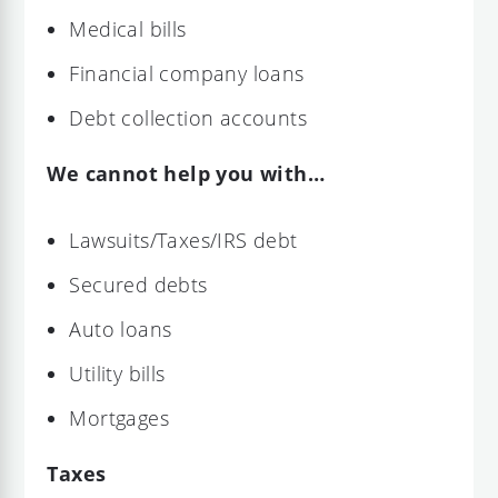
Medical bills
Financial company loans
Debt collection accounts
We cannot help you with…
Lawsuits/Taxes/IRS debt
Secured debts
Auto loans
Utility bills
Mortgages
Taxes