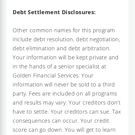
Debt Settlement Disclosures:
Other common names for this program
include debt resolution, debt negotiation,
debt elimination and debt arbitration.
Your information will be kept private and
in the hands of a senior specialist at
Golden Financial Services. Your
information will never be sold to a third
party. Fees are included on all programs
and results may vary. Your creditors don’t
have to settle. Your creditors can sue. Tax
consequences can occur. Your credit
score can go down. You will get to learn