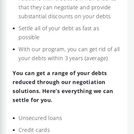
that they can negotiate and provide
substantial discounts on your debts
Settle all of your debt as fast as
possible
With our program, you can get rid of all
your debts within 3 years (average)
You can get a range of your debts
reduced through our negotiation
solutions. Here’s everything we can
settle for you.
Unsecured loans
Credit cards