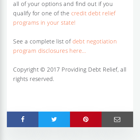
all of your options and find out if you
qualify for one of the
credit debt relief
programs in your state!
See a complete list of
debt negotiation
program disclosures here…
Copyright © 2017 Providing Debt Relief, all
rights reserved.