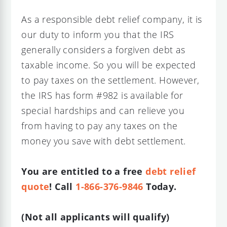
As a responsible debt relief company, it is
our duty to inform you that the IRS
generally considers a forgiven debt as
taxable income. So you will be expected
to pay taxes on the settlement. However,
the IRS has form #982 is available for
special hardships and can relieve you
from having to pay any taxes on the
money you save with debt settlement.
You are entitled to a free
debt relief
quote
! Call
1-866-376-9846
Today.
(Not all applicants will qualify)