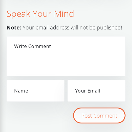
Speak Your Mind
Note:
Your email address will not be published!