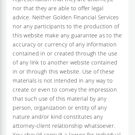
nor that they are able to offer legal
advice. Neither Golden Financial Services
nor any participants to the production of
this website make any guarantee as to the
accuracy or currency of any information
contained in or created through the use
of any link to another website contained
in or through this website. Use of these
materials is not intended in any way to
create or even to convey the impression
that such use of this material by any
person, organization or entity of any
nature and/or kind constitutes any
attorney-client relationship whatsoever.
You should consult a lawyer for individual