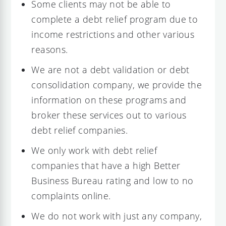
Some clients may not be able to
complete a debt relief program due to
income restrictions and other various
reasons.
We are not a debt validation or debt
consolidation company, we provide the
information on these programs and
broker these services out to various
debt relief companies.
We only work with debt relief
companies that have a high Better
Business Bureau rating and low to no
complaints online.
We do not work with just any company,