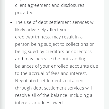
client agreement and disclosures
provided.
The use of debt settlement services will
likely adversely affect your
creditworthiness, may result in a
person being subject to collections or
being sued by creditors or collectors
and may increase the outstanding
balances of your enrolled accounts due
to the accrual of fees and interest.
Negotiated settlements obtained
through debt settlement services will
resolve all of the balance, including all
interest and fees owed.