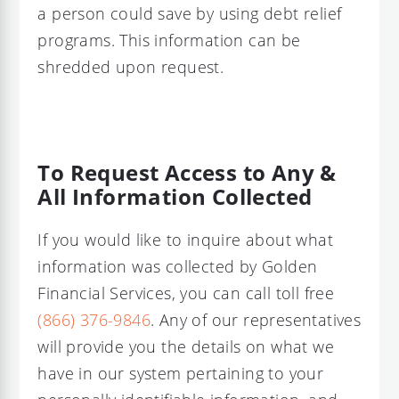
a person could save by using debt relief
programs. This information can be
shredded upon request.
To Request Access to Any &
All Information Collected
If you would like to inquire about what
information was collected by Golden
Financial Services, you can call toll free
(866) 376-9846
. Any of our representatives
will provide you the details on what we
have in our system pertaining to your