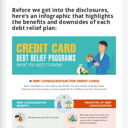
Before we get into the disclosures,
here’s an infographic that highlights
the benefits and downsides of each
debt relief plan: