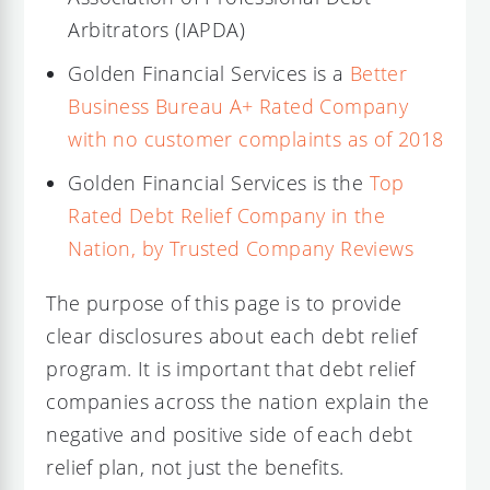
Arbitrators (IAPDA)
Golden Financial Services is a
Better
Business Bureau A+ Rated Company
with no customer complaints as of 2018
Golden Financial Services is the
Top
Rated Debt Relief Company in the
Nation, by Trusted Company Reviews
The purpose of this page is to provide
clear disclosures about each debt relief
program. It is important that debt relief
companies across the nation explain the
negative and positive side of each debt
relief plan, not just the benefits.