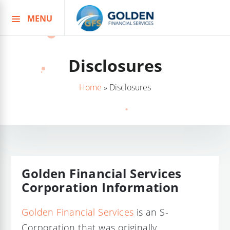
MENU
Skip
to
content
Disclosures
Home
»
Disclosures
Golden Financial Services
Corporation Information
Golden Financial Services
is an S-
Corporation that was originally