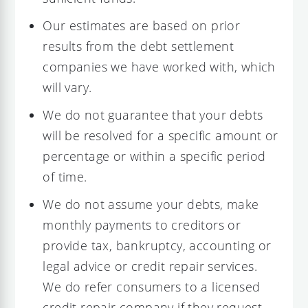
Our estimates are based on prior
results from the debt settlement
companies we have worked with, which
will vary.
We do not guarantee that your debts
will be resolved for a specific amount or
percentage or within a specific period
of time.
We do not assume your debts, make
monthly payments to creditors or
provide tax, bankruptcy, accounting or
legal advice or credit repair services.
We do refer consumers to a licensed
credit repair company if they request