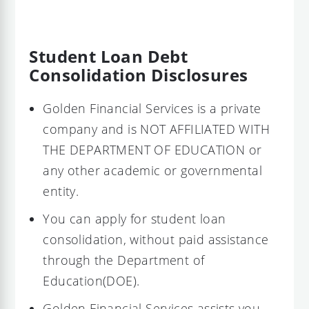
Student Loan Debt
Consolidation Disclosures
Golden Financial Services is a private
company and is NOT AFFILIATED WITH
THE DEPARTMENT OF EDUCATION or
any other academic or governmental
entity.
You can apply for student loan
consolidation, without paid assistance
through the Department of
Education(DOE).
Golden Financial Services assists you