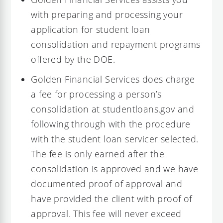
with preparing and processing your
application for student loan
consolidation and repayment programs
offered by the DOE.
Golden Financial Services does charge
a fee for processing a person’s
consolidation at studentloans.gov and
following through with the procedure
with the student loan servicer selected.
The fee is only earned after the
consolidation is approved and we have
documented proof of approval and
have provided the client with proof of
approval. This fee will never exceed