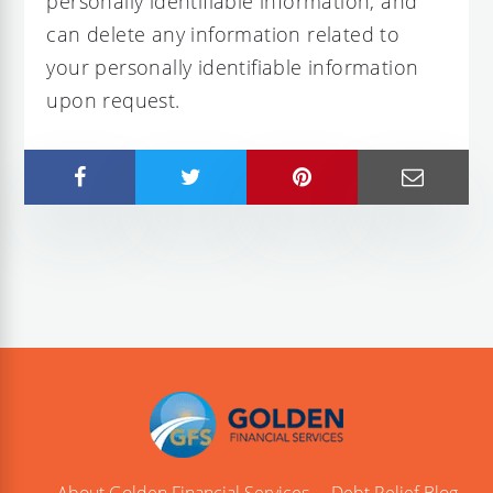
personally identifiable information, and
can delete any information related to
your personally identifiable information
upon request.