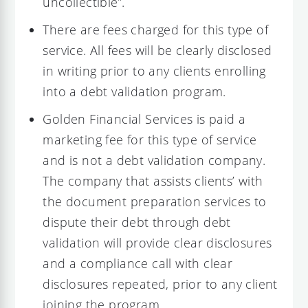
uncollectible”.
There are fees charged for this type of
service. All fees will be clearly disclosed
in writing prior to any clients enrolling
into a debt validation program.
Golden Financial Services is paid a
marketing fee for this type of service
and is not a debt validation company.
The company that assists clients’ with
the document preparation services to
dispute their debt through debt
validation will provide clear disclosures
and a compliance call with clear
disclosures repeated, prior to any client
joining the program.