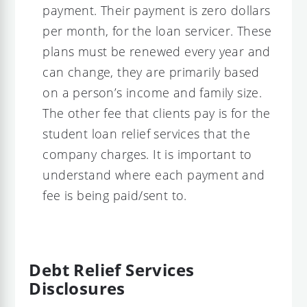
payment. Their payment is zero dollars
per month, for the loan servicer. These
plans must be renewed every year and
can change, they are primarily based
on a person’s income and family size.
The other fee that clients pay is for the
student loan relief services that the
company charges. It is important to
understand where each payment and
fee is being paid/sent to.
Debt Relief Services
Disclosures