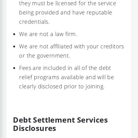
they must be licensed for the service
being provided and have reputable
credentials.
We are not a law firm.
We are not affiliated with your creditors
or the government.
Fees are included in all of the debt
relief programs available and will be
clearly disclosed prior to joining.
Debt Settlement Services
Disclosures