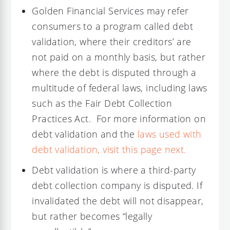
Golden Financial Services may refer
consumers to a program called debt
validation, where their creditors’ are
not paid on a monthly basis, but rather
where the debt is disputed through a
multitude of federal laws, including laws
such as the Fair Debt Collection
Practices Act. For more information on
debt validation and the
laws used with
debt validation, visit this page next.
Debt validation is where a third-party
debt collection company is disputed. If
invalidated the debt will not disappear,
but rather becomes “legally