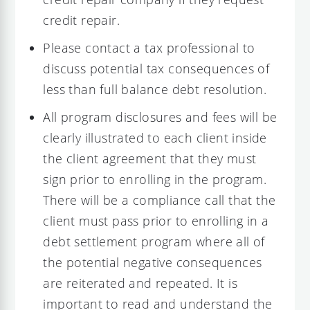
credit repair.
Please contact a tax professional to
discuss potential tax consequences of
less than full balance debt resolution.
All program disclosures and fees will be
clearly illustrated to each client inside
the client agreement that they must
sign prior to enrolling in the program.
There will be a compliance call that the
client must pass prior to enrolling in a
debt settlement program where all of
the potential negative consequences
are reiterated and repeated. It is
important to read and understand the