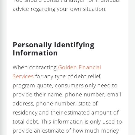
advice regarding your own situation.
Personally Identifying
Information
When contacting
Golden Financial
Services
for any type of debt relief
program quote, consumers only need to
provide their name, phone number, email
address, phone number, state of
residency and their estimated amount of
total debt. This information is only used to
provide an estimate of how much money