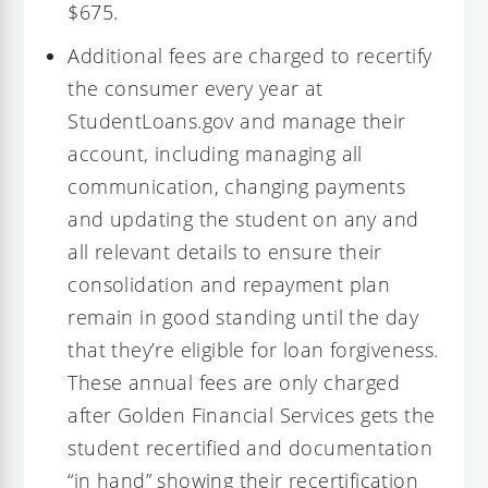
$675.
Additional fees are charged to recertify
the consumer every year at
StudentLoans.gov and manage their
account, including managing all
communication, changing payments
and updating the student on any and
all relevant details to ensure their
consolidation and repayment plan
remain in good standing until the day
that they’re eligible for loan forgiveness.
These annual fees are only charged
after Golden Financial Services gets the
student recertified and documentation
“in hand” showing their recertification