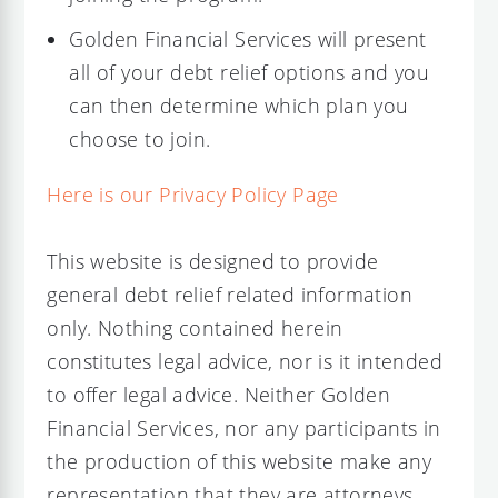
Golden Financial Services will present
all of your debt relief options and you
can then determine which plan you
choose to join.
Here is our Privacy Policy Page
This website is designed to provide
general debt relief related information
only. Nothing contained herein
constitutes legal advice, nor is it intended
to offer legal advice. Neither Golden
Financial Services, nor any participants in
the production of this website make any
representation that they are attorneys,