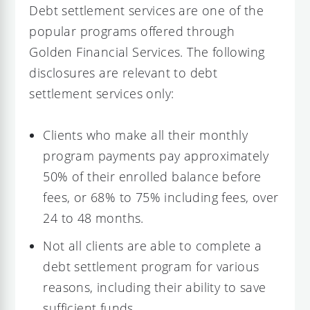
Debt settlement services are one of the
popular programs offered through
Golden Financial Services. The following
disclosures are relevant to debt
settlement services only:
Clients who make all their monthly
program payments pay approximately
50% of their enrolled balance before
fees, or 68% to 75% including fees, over
24 to 48 months.
Not all clients are able to complete a
debt settlement program for various
reasons, including their ability to save
sufficient funds.