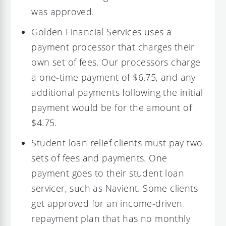
was approved.
Golden Financial Services uses a
payment processor that charges their
own set of fees. Our processors charge
a one-time payment of $6.75, and any
additional payments following the initial
payment would be for the amount of
$4.75.
Student loan relief clients must pay two
sets of fees and payments. One
payment goes to their student loan
servicer, such as Navient. Some clients
get approved for an income-driven
repayment plan that has no monthly