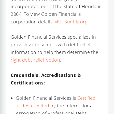
incorporated out of the state of Florida in
2004. To view Golden Financial’s
corporation details,
visit Sunbiz.org
.
Golden Financial Services specializes in
providing consumers with debt relief
information to help them determine the
right debt relief option
.
Credentials, Accreditations &
Certifications:
Golden Financial Services is
Certified
and Accredited
by the International
Association of Professional Debt