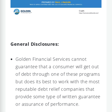
General Disclosures:
Golden Financial Services cannot
guarantee that a consumer will get out
of debt through one of these programs
but does its best to work with the most
reputable debt relief companies that
provide some type of written guarantee
or assurance of performance.