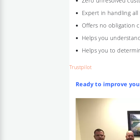
Zero unresolved cus
Expert in handling all
Offers no obligation 
Helps you understand 
Helps you to determin
Trustpilot
Ready to improve your