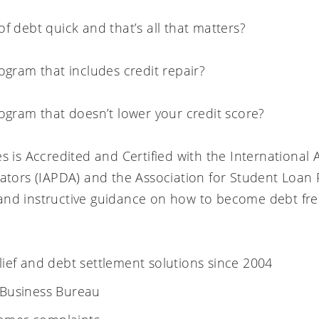
f debt quick and that’s all that matters?
ogram that includes credit repair?
rogram that doesn’t lower your credit score?
s is Accredited and Certified with the International 
rators (IAPDA) and the Association for Student Loan 
nd instructive guidance on how to become debt free
elief and debt settlement solutions since 2004
 Business Bureau