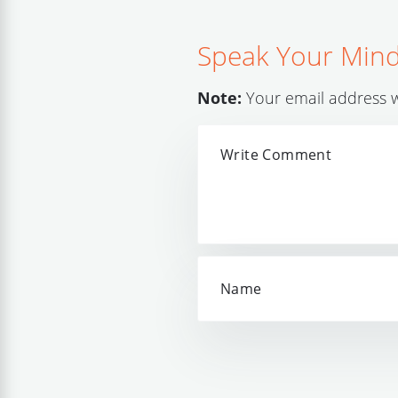
Speak Your Min
Note:
Your email address wi