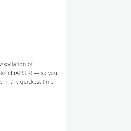
Association of
Relief (AFSLR) — so you
 in the quickest time-