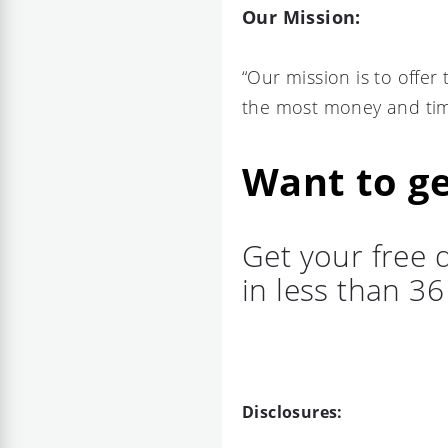
Our Mission:
“Our mission is to offer
the most money and tim
Want to ge
Get your free 
in less than 3
Disclosures: