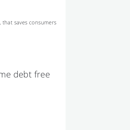
t, that saves consumers
ome debt free