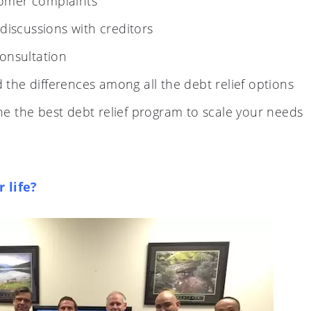
tomer complaints
 discussions with creditors
consultation
the differences among all the debt relief options
e the best debt relief program to scale your needs
 life?