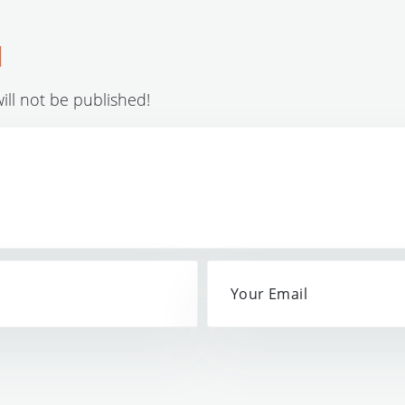
d
ll not be published!