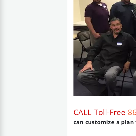
CALL Toll-Free
8
can customize a plan 