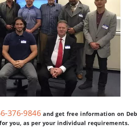
66-376-9846
and get free information on Deb
for you, as per your individual requirements.