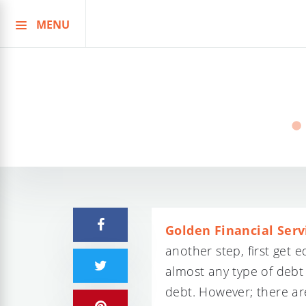
MENU
Skip
to
content
Golden Financial Serv
another step, first get
almost any type of debt
debt. However; there ar