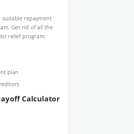
a suitable repayment
m. Get rid of all the
ebt relief program.
nt plan
reditors
ayoff Calculator