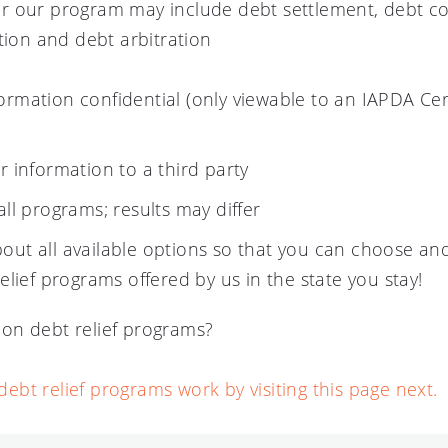
r our program may include debt settlement, debt co
tion and debt arbitration
ormation confidential (only viewable to an IAPDA Cer
ur information to a third party
all programs; results may differ
out all available options so that you can choose and
relief programs offered by us in the state you stay!
on debt relief programs?
bt relief programs work by visiting this page next.