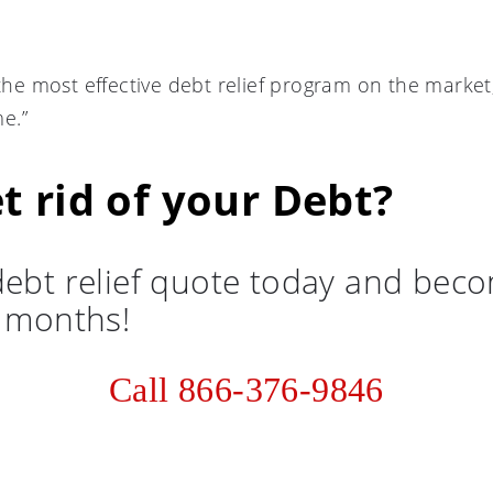
 the most effective debt relief program on the marke
e.”
t rid of your Debt?
debt relief quote today and bec
6 months!
Call 866-376-9846