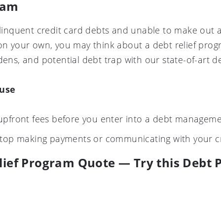
ram
delinquent credit card debts and unable to make out 
on your own, you may think about a debt relief progra
dens, and potential debt trap with our state-of-art d
ause
upfront fees before you enter into a debt manageme
stop making payments or communicating with your c
lief Program Quote — Try this Debt P