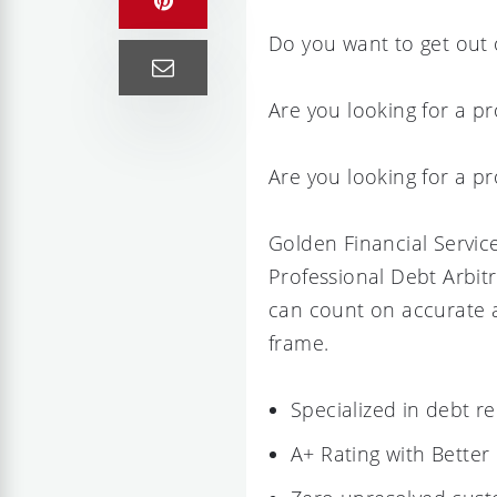
Do you want to get out o
Are you looking for a pr
Are you looking for a p
Golden Financial Service
Professional Debt Arbit
can count on accurate a
frame.
Specialized in debt r
A+ Rating with Better