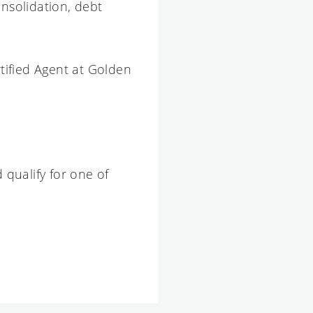
nsolidation, debt
tified Agent at Golden
 qualify for one of