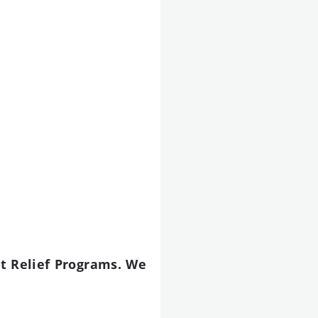
t Relief Programs. We