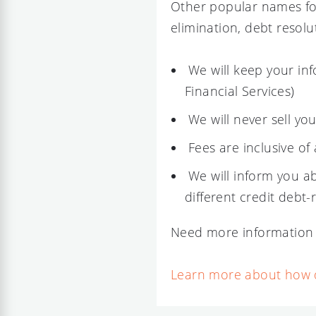
Other popular names fo
elimination, debt resolu
We will keep your inf
Financial Services)
We will never sell yo
Fees are inclusive of 
We will inform you ab
different credit debt-
Need more information 
Learn more about how de