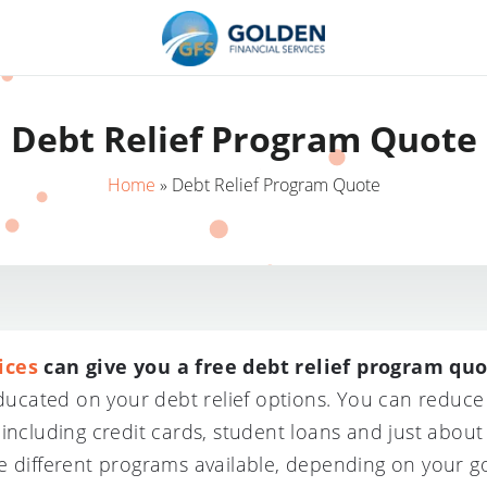
Debt Relief Program Quote
Home
»
Debt Relief Program Quote
ices
can give you a free debt relief program quo
 educated on your debt relief options. You can redu
 including credit cards, student loans and just abou
e different programs available, depending on your go