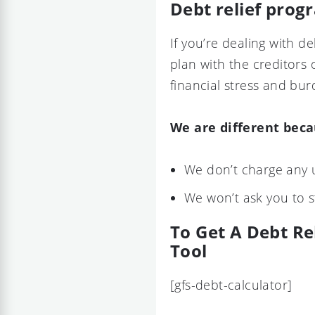
Debt relief prog
If you’re dealing with 
plan with the creditors 
financial stress and bur
We are different bec
We don’t charge any 
We won’t ask you to 
To Get A Debt Re
Tool
[gfs-debt-calculator]