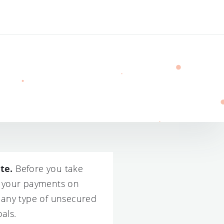
te.
Before you take
ce your payments on
t any type of unsecured
als.