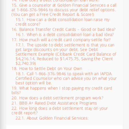
15.
Give a counselor at Golden Financial Services a call
at 1-866-376-9846 to discuss your debt relief options.
(You can get a Free Credit Report & Score!)
15.1.
How can a debt consolidation loan raise my
credit score?
16.
Balance Transfer Credit Cards – Good or bad idea?
16.1.
When is a debt consolidation loan a bad idea?
17.
How much will a credit card company settle for?
17.1.
The upside to debt settlement is that you can
get large discounts on your debt. See Debt
Settlement Example (Citibank Credit Card Balance of
$4,216.14, Reduced to $1,475.75, Saving the Client
$2,740.39)
18.
How to Settle Debt on Your Own
18.1.
Call 1-866-376-9846 to speak with an IAPDA
Certified Counselor who can advise you on what your
best option will be.
19.
What happens when I stop paying my credit card
bills?
20.
How does a debt settlement program work?
21.
BBB A+ Rated Debt Assistance Programs
22.
How long does a debt settlement stay on your
credit report?
22.1.
About Golden Financial Services: