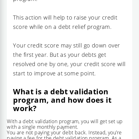
This action will help to raise your credit
score while on a debt relief program.
Your credit score may still go down over
the first year. But as your debts get
resolved one by one, your credit score will
start to improve at some point.
What is a debt validation
program, and how does it
work?
With a debt validation program, you will get set up
with a single monthly payment.
You are not paying your debt back. Instead, you’re
paying a fee for the debt validation program. As a