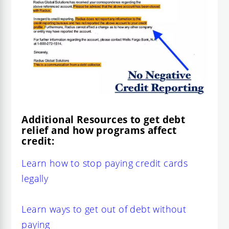
Additional Resources to get debt
relief and how programs affect
credit:
Learn how to stop paying credit cards
legally
Learn ways to get out of debt without
paying