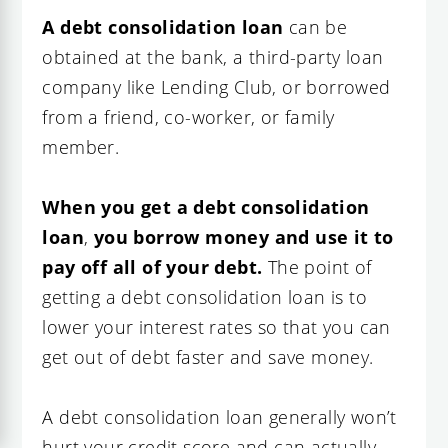
A debt consolidation loan
can be
obtained at the bank, a third-party loan
company like Lending Club, or borrowed
from a friend, co-worker, or family
member.
When you get a debt consolidation
loan
,
you borrow money and use it to
pay off all of your debt.
The point of
getting a debt consolidation loan is to
lower your interest rates so that you can
get out of debt faster and save money.
A debt consolidation loan generally won’t
hurt your credit score and can actually