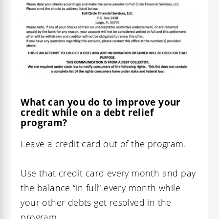
What can you do to improve your
credit while on a debt relief
program?
Leave a credit card out of the program.
Use that credit card every month and pay
the balance “in full” every month while
your other debts get resolved in the
program.