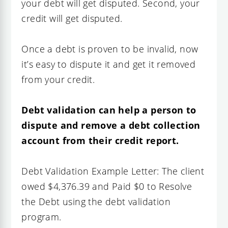
your debt will get disputed. Second, your
credit will get disputed.
Once a debt is proven to be invalid, now
it’s easy to dispute it and get it removed
from your credit.
Debt validation can help a person to
dispute and remove a debt collection
account from their credit report.
Debt Validation Example Letter: The client
owed $4,376.39 and Paid $0 to Resolve
the Debt using the debt validation
program.