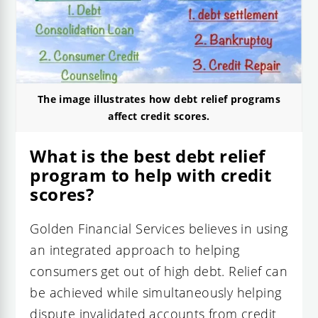
The image illustrates how debt relief programs
affect credit scores.
What is the best debt relief
program to help with credit
scores?
Golden Financial Services believes in using
an integrated approach to helping
consumers get out of high debt. Relief can
be achieved while simultaneously helping
dispute invalidated accounts from credit