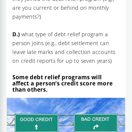
are you current or behind on monthly
payments?)
D.)
what type of debt relief program a
person joins (e.g., debt settlement can
leave late marks and collection accounts
on credit reports for up to seven years)
Some debt relief programs will
affect a person’s credit score more
than others.