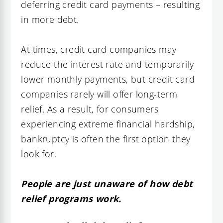
deferring credit card payments – resulting
in more debt.
At times, credit card companies may
reduce the interest rate and temporarily
lower monthly payments, but credit card
companies rarely will offer long-term
relief. As a result, for consumers
experiencing extreme financial hardship,
bankruptcy is often the first option they
look for.
People are just unaware of how debt
relief programs work.