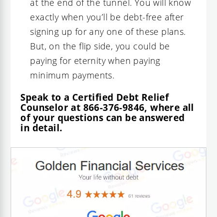
at the end of the tunnel. You will know
exactly when you’ll be debt-free after
signing up for any one of these plans.
But, on the flip side, you could be
paying for eternity when paying
minimum payments.
Speak to a Certified Debt Relief
Counselor at
866-376-9846
, where all
of your questions can be answered
in detail.