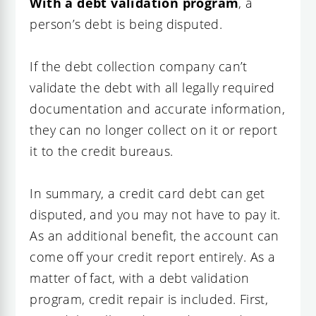
With a debt validation program
, a
person’s debt is being disputed.
If the debt collection company can’t
validate the debt with all legally required
documentation and accurate information,
they can no longer collect on it or report
it to the credit bureaus.
In summary, a credit card debt can get
disputed, and you may not have to pay it.
As an additional benefit, the account can
come off your credit report entirely. As a
matter of fact, with a debt validation
program, credit repair is included. First,