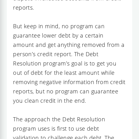
reports.
But keep in mind, no program can
guarantee lower debt by a certain
amount and get anything removed from a
person’s credit report. The Debt
Resolution program’s goal is to get you
out of debt for the least amount while
removing negative information from credit
reports, but no program can guarantee
you clean credit in the end.
The approach the Debt Resolution
program uses is first to use debt
validation to challenge each debt. The