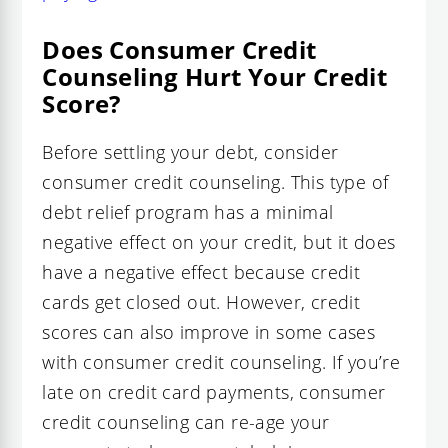
Does Consumer Credit
Counseling Hurt Your Credit
Score?
Before settling your debt, consider
consumer credit counseling. This type of
debt relief program has a minimal
negative effect on your credit, but it does
have a negative effect because credit
cards get closed out. However, credit
scores can also improve in some cases
with consumer credit counseling. If you’re
late on credit card payments, consumer
credit counseling can re-age your