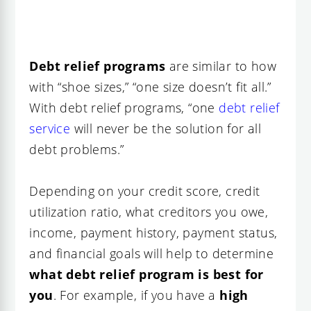
Debt relief programs
are similar to how
with “shoe sizes,” “one size doesn’t fit all.”
With debt relief programs, “one
debt relief
service
will never be the solution for all
debt problems.”
Depending on your credit score, credit
utilization ratio, what creditors you owe,
income, payment history, payment status,
and financial goals will help to determine
what debt relief program is best for
you
. For example, if you have a
high