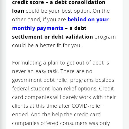
credit score – a debt consolidation
loan
could be your best option. On the
other hand, if you are
behind on your
monthly payments
– a debt
settlement or debt validation
program
could be a better fit for you.
Formulating a plan to get out of debt is
never an easy task. There are no
government debt relief programs besides
federal student loan relief options. Credit
card companies will barely work with their
clients at this time after COVID-relief
ended. And the help the credit card
companies offered consumers was only