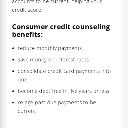
accounts to be current, helping your
credit score.
Consumer credit counseling
benefits:
reduce monthly payments
save money on interest rates
consolidate credit card payments into
one
become debt free in five years or less
re-age past due payments to be
current