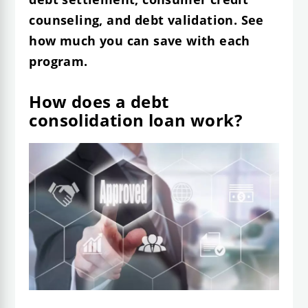
counseling, and debt validation. See
how much you can save with each
program.
How does a debt
consolidation loan work?