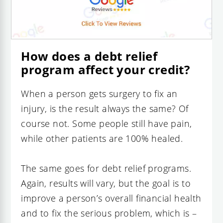
How does a debt relief
program affect your credit?
When a person gets surgery to fix an
injury, is the result always the same? Of
course not. Some people still have pain,
while other patients are 100% healed.
The same goes for debt relief programs.
Again, results will vary, but the goal is to
improve a person’s overall financial health
and to fix the serious problem, which is –