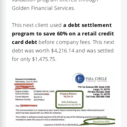
Golden Financial Services
.
This next client used
a debt settlement
program to save 60% on a retail credit
card debt
before company fees. This next
debt was worth $4,216.14 and was settled
for only $1,475.75.