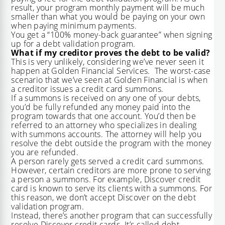
result, your program monthly payment will be much
smaller than what you would be paying on your own
when paying minimum payments.
You get a “100% money-back guarantee” when signing
up for a debt validation program.
What if my creditor proves the debt to be valid?
This is very unlikely, considering we’ve never seen it
happen at Golden Financial Services. The worst-case
scenario that we’ve seen at Golden Financial is when
a creditor issues a credit card summons.
If a summons is received on any one of your debts,
you’d be fully refunded any money paid into the
program towards that one account. You’d then be
referred to an attorney who specializes in dealing
with summons accounts. The attorney will help you
resolve the debt outside the program with the money
you are refunded.
A person rarely gets served a credit card summons.
However, certain creditors are more prone to serving
a person a summons. For example, Discover credit
card is known to serve its clients with a summons. For
this reason, we don’t accept Discover on the debt
validation program.
Instead, there’s another program that can successfully
resolve Discover credit cards. It’s called
debt