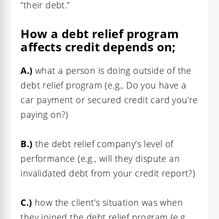
“their debt.”
How a debt relief program
affects credit depends on;
A.)
what a person is doing outside of the
debt relief program (e.g., Do you have a
car payment or secured credit card you’re
paying on?)
B.)
the debt relief company’s level of
performance (e.g., will they dispute
an
invalidated debt from your credit report?
)
C.)
how the client’s situation was when
they joined the debt relief program (e.g.,