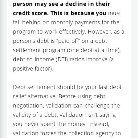
person may see a decline in their
credit score. This is because you
must
fall behind on monthly payments for the
program to work effectively. However, as a
person’s debt is “paid off” on a debt
settlement program (one debt at a time),
debt-to-income (DTI) ratios improve (a
positive factor).
Debt settlement should be your last debt
relief alternative. Before using debt
negotiation, validation can challenge the
validity of a debt. Validation isn’t saying
you never spent the money. Instead,
validation forces the collection agency to