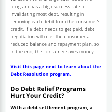
program has a high success rate of
invalidating most debt, resulting in
removing each debit from the consumer’s
credit. If a debt needs to get paid, debt
negotiation will offer the consumer a
reduced balance and repayment plan, so
in the end, the consumer saves money.
Visit this page next to learn about the
Debt Resolution program.
Do Debt Relief Programs
Hurt Your Credit?
With a debt settlement program, a