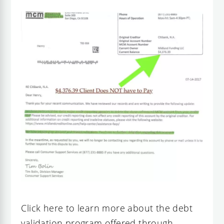
Click here to learn more about the debt
validation program offered through