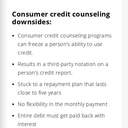
Consumer credit counseling
downsides:
Consumer credit counseling programs
can freeze a person’s ability to use
credit.
Results in a third-party notation on a
person’s credit report.
Stuck to a repayment plan that lasts
close to five years
No flexibility in the monthly payment
Entire debt must get paid back with
interest