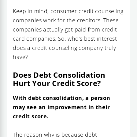
Keep in mind; consumer credit counseling
companies work for the creditors. These
companies actually get paid from credit
card companies. So, who’s best interest
does a credit counseling company truly
have?
Does Debt Consolidation
Hurt Your Credit Score?
With
debt consolidation
, a person
may see an improvement in their
credit score.
The reason why is because debt