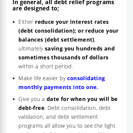
In general, all debt relief programs
are designed to;
Either
reduce your interest rates
(debt consolidation); or reduce your
balances (debt settlement)
,
ultimately
saving you hundreds and
sometimes thousands of dollars
within a short period.
Make life easier by
consolidating
monthly payments into one.
Give you a
date for when you will be
debt-free
. Debt consolidation, debt
validation, and debt settlement
programs all allow you to see the light