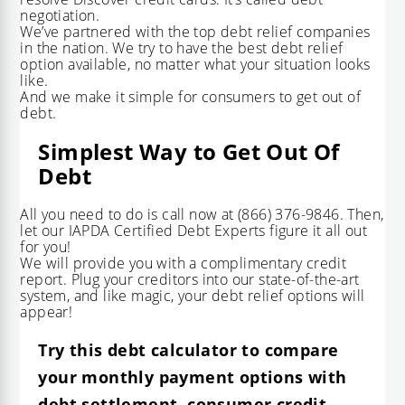
negotiation
.
We’ve partnered with the top debt relief companies
in the nation. We try to have the best debt relief
option available, no matter what your situation looks
like.
And we make it simple for consumers to get out of
debt.
Simplest Way to Get Out Of
Debt
All you need to do is call now at
(866) 376-9846
. Then,
let our IAPDA Certified Debt Experts figure it all out
for you!
We will provide you with a complimentary credit
report. Plug your creditors into our state-of-the-art
system, and like magic, your debt relief options will
appear!
Try this debt calculator to compare
your monthly payment options with
debt settlement, consumer credit