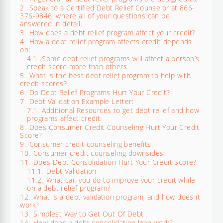
2.
Speak to a Certified Debt Relief Counselor at 866-
376-9846, where all of your questions can be
answered in detail.
3.
How does a debt relief program affect your credit?
4.
How a debt relief program affects credit depends
on;
4.1.
Some debt relief programs will affect a person’s
credit score more than others.
5.
What is the best debt relief program to help with
credit scores?
6.
Do Debt Relief Programs Hurt Your Credit?
7.
Debt Validation Example Letter:
7.1.
Additional Resources to get debt relief and how
programs affect credit:
8.
Does Consumer Credit Counseling Hurt Your Credit
Score?
9.
Consumer credit counseling benefits:
10.
Consumer credit counseling downsides:
11.
Does Debt Consolidation Hurt Your Credit Score?
11.1.
Debt Validation
11.2.
What can you do to improve your credit while
on a debt relief program?
12.
What is a debt validation program, and how does it
work?
13.
Simplest Way to Get Out Of Debt
14.
How does a debt consolidation loan work?