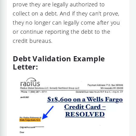
prove they are legally authorized to
collect on a debt. And if they can’t prove,
they no longer can legally come after you
or continue reporting the debt to the
credit bureaus.
Debt Validation Example
Letter: