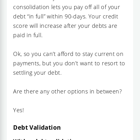
consolidation lets you pay off all of your
debt “in full” within 90-days. Your credit
score will increase after your debts are
paid in full.
Ok, so you can’t afford to stay current on
payments, but you don’t want to resort to
settling your debt.
Are there any other options in between?
Yes!
Debt Validation