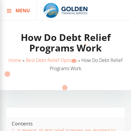
MENU
Skip
to
content
How Do Debt Relief
Programs Work
Home
»
Best Debt Relief Options
»
How Do Debt Relief
Programs Work
Contents
1.
In general, all debt relief programs are designed to;