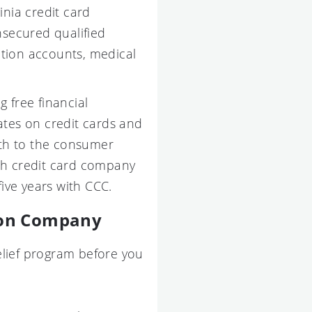
ia credit card
nsecured qualified
ction accounts, medical
g free financial
tes on credit cards and
th to the consumer
ch credit card company
five years with CCC.
tion Company
elief program before you