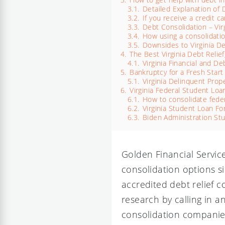
3.1.
Detailed Explanation of 
3.2.
If you receive a credit
3.3.
Debt Consolidation – Vir
3.4.
How using a consolidation
3.5.
Downsides to Virginia D
4.
The Best Virginia Debt Relie
4.1.
Virginia Financial and Deb
5.
Bankruptcy for a Fresh Start 
5.1.
Virginia Delinquent Prop
6.
Virginia Federal Student Loa
6.1.
How to consolidate feder
6.2.
Virginia Student Loan Fo
6.3.
Biden Administration St
Golden Financial Servic
consolidation options si
accredited debt relief c
research by calling in 
consolidation compani