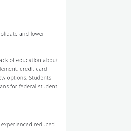
olidate and lower
lack of education about
tlement, credit card
few options. Students
ns for federal student
rs experienced reduced