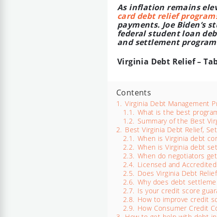
As inflation remains el
card debt relief program
payments. Joe Biden’s stu
federal student loan debt
and settlement programs 
Virginia Debt Relief – Ta
Contents
1.
Virginia Debt Management 
1.1.
What is the best program 
1.2.
Summary of the Best Virg
2.
Best Virginia Debt Relief, 
2.1.
When is Virginia debt co
2.2.
When is Virginia debt se
2.3.
When do negotiators get
2.4.
Licensed and Accredited
2.5.
Does Virginia Debt Relie
2.6.
Why does debt settlemen
2.7.
Is your credit score guar
2.8.
How to improve credit sc
2.9.
How Consumer Credit Coun
3.
How to get help with debt in 