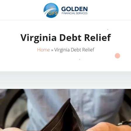
Virginia Debt Relief
Home
»
Virginia Debt Relief