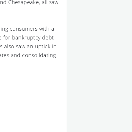
and Chesapeake, all saw
iding consumers with a
le for bankruptcy debt
s also saw an uptick in
rates and consolidating