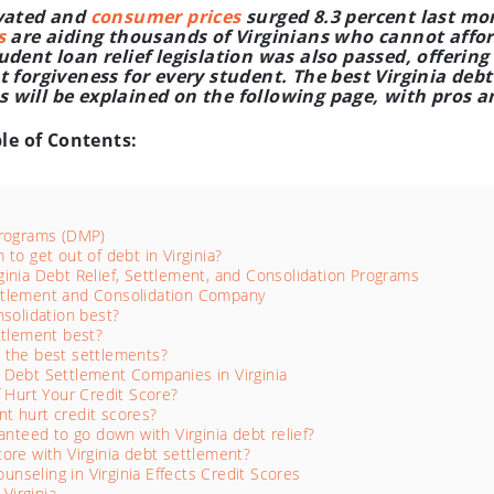
evated and
consumer prices
surged 8.3 percent last mon
s
are aiding thousands of Virginians who cannot affor
dent loan relief legislation was also passed, offering 
 forgiveness for every student. The best Virginia debt 
will be explained on the following page, with pros a
ble of Contents:
Programs (DMP)
to get out of debt in Virginia?
inia Debt Relief, Settlement, and Consolidation Programs
Settlement and Consolidation Company
nsolidation best?
ttlement best?
 the best settlements?
 Debt Settlement Companies in Virginia
f Hurt Your Credit Score?
t hurt credit scores?
anteed to go down with Virginia debt relief?
ore with Virginia debt settlement?
seling in Virginia Effects Credit Scores
Virginia