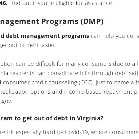
46.
Find out if you’re eligible for assistance!
Management Programs (DMP)
 and debt management programs
can help you cons
t out of debt faster.
option can be difficult for many consumers due to a 
inia residents can consolidate bills through debt set
d consumer credit counseling (CCC), just to name a 
nsolidation options and income-based repayment pla
.gov.
ram to get out of debt in Virginia?
were hit especially hard by Covid-19, where consume