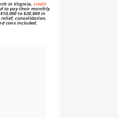
th in Virginia,
credit
d to pay their monthly
$10,000 to $20,000 in
relief, consolidation,
nd cons included.