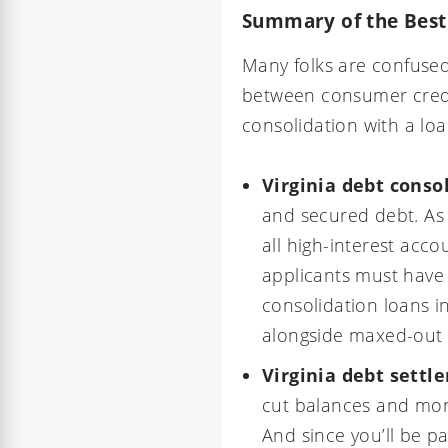
Summary of the Best 
Many folks are confuse
between consumer credit
consolidation with a loa
Virginia debt conso
and secured debt. As 
all high-interest acco
applicants must have 
consolidation loans in
alongside maxed-out c
Virginia debt settl
cut balances and mon
And since you’ll be p