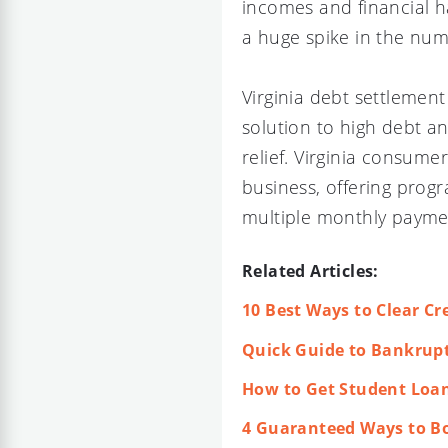
incomes and financial h
a huge spike in the num
Virginia debt settlemen
solution to high debt a
relief. Virginia consum
business, offering progr
multiple monthly payme
Related Articles:
10 Best Ways to Clear Cre
Quick Guide to Bankruptc
How to Get Student Loan
4 Guaranteed Ways to Bo