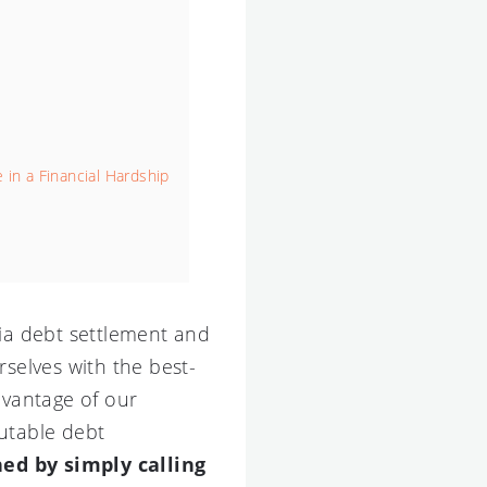
 in a Financial Hardship
nia debt settlement and
rselves with the best-
dvantage of our
putable debt
ned by simply calling