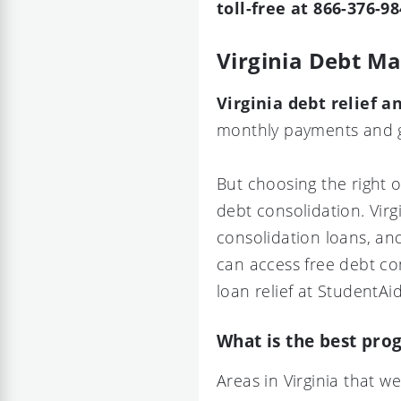
toll-free at 866-376-98
Virginia Debt 
Virginia debt relief
monthly payments and ge
But choosing the right 
debt consolidation. Virg
consolidation loans, an
can access free debt co
loan relief at StudentAid
What is the best prog
Areas in Virginia that 