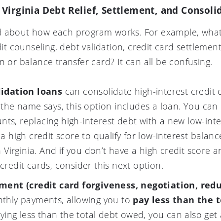
Virginia Debt Relief, Settlement, and Consol
d about how each program works. For example, what’
 counseling, debt validation, credit card settlemen
n or balance transfer card? It can all be confusing.
lidation loans
can consolidate high-interest credit 
the name says, this option includes a loan. You can 
unts, replacing high-interest debt with a new low-int
a high credit score to qualify for low-interest balan
 Virginia. And if you don’t have a high credit score 
redit cards, consider this next option.
ement (credit card forgiveness, negotiation, red
thly payments, allowing you to
pay less than the 
aying less than the total debt owed, you can also get