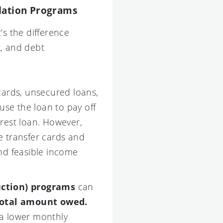
idation Programs
s the difference
t, and debt
cards, unsecured loans,
use the loan to pay off
erest loan. However,
ce transfer cards and
and feasible income
uction) programs
can
total amount owed.
 a lower monthly