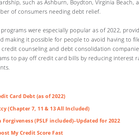
ardship, such as Ashburn, Boydton, Virginia Beach, 
ber of consumers needing debt relief.
t programs were especially popular as of 2022, prov
nd
making it possible for people to avoid having to fi
er credit counseling and debt consolidation companie
ams to pay off credit card bills by reducing interest 
nts.
dit Card Debt (as of 2022)
y (Chapter 7, 11 & 13 All Included)
 Forgiveness (PSLF included)–Updated for 2022
ost My Credit Score Fast