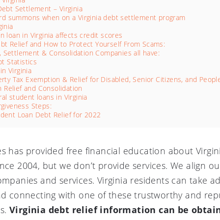
Debt Settlement – Virginia
 card summons when on a Virginia debt settlement program
ginia
 loan in Virginia affects credit scores
ebt Relief and How to Protect Yourself From Scams:
f, Settlement & Consolidation Companies all have:
t Statistics
in Virginia
erty Tax Exemption & Relief for Disabled, Senior Citizens, and People
n Relief and Consolidation
al student loans in Virginia
rgiveness Steps:
udent Loan Debt Relief for 2022
es has provided free financial education about Virgi
nce 2004, but we don’t provide services. We align ou
ompanies and services. Virginia residents can take a
and connecting with one of these trustworthy and re
es.
Virginia debt relief information can be obtai