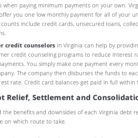
 when paying minimum payments on your own. Virgin
ffer you one low monthly payment for all of your u
ccounts include credit cards, unsecured loans, colle
ns.
r credit counselors
in Virginia can help by providin
er credit counseling programs to reduce interest ra
 payments. You simply make one payment every mon
mpany. The company then disburses the funds to ea
est rate. Credit card balances get paid in full within 
bt Relief, Settlement and Consolida
the benefits and downsides of each Virginia debt r
 on which route to take.