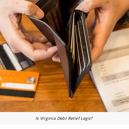
Is Virginia Debt Relief Legit?