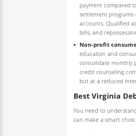
payment compared to
settlement programs o
accounts. Qualified a
bills, and repossessio
Non-profit consume
education and consum
consolidate monthly
credit counseling co
but at a reduced inter
Best Virginia De
You need to understand 
can make a smart choice