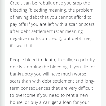
Credit can be rebuilt once you stop the
bleeding (bleeding meaning, the problem
of having debt that you cannot afford to
pay off)! If you are left with a scar or scars
after debt settlement (scar meaning,
negative marks on credit), but debt free,
it’s worth it!
People bleed to death, literally, so priority
one is stopping the bleeding. If you file for
bankruptcy you will have much worse
scars than with debt settlement and long-
term consequences that are very difficult
to overcome if you need to rent a new
house, or buy a car, get a loan for your