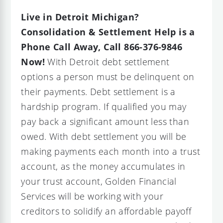
Live in Detroit Michigan?
Consolidation & Settlement Help is a
Phone Call Away, Call 866-376-9846
Now!
With Detroit debt settlement
options a person must be delinquent on
their payments. Debt settlement is a
hardship program. If qualified you may
pay back a significant amount less than
owed. With debt settlement you will be
making payments each month into a trust
account, as the money accumulates in
your trust account, Golden Financial
Services will be working with your
creditors to solidify an affordable payoff