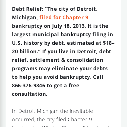
Debt Relief: “The city of Detroit,
Michigan,
filed for Chapter 9
bankruptcy on July 18, 2013. It is the
largest municipal bankruptcy filing in
U.S. history by debt, estimated at $18–
20 billion.” If you live in Detroit, debt
relief, settlement & consolidation
programs may eliminate your debts
to help you avoid bankruptcy. Call
866-376-9846 to get a free
consultation.
In Detroit Michigan the inevitable
occurred, the city filed Chapter 9