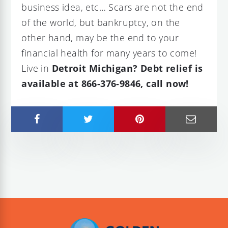
business idea, etc… Scars are not the end
of the world, but bankruptcy, on the
other hand, may be the end to your
financial health for many years to come!
Live in
Detroit Michigan? Debt relief is
available at 866-376-9846, call now!