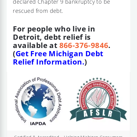
declared Chapter 9 bankruptcy to be
rescued from debt.
For people who live in
Detroit, debt relief is
available at
866-376-9846
.
(
Get Free Michigan Debt
Relief Information.
)