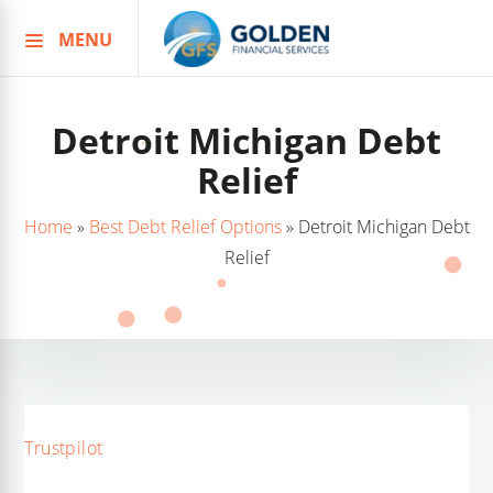
MENU
Skip
to
content
Detroit Michigan Debt
Relief
Home
»
Best Debt Relief Options
»
Detroit Michigan Debt
Relief
Trustpilot