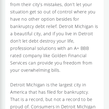
from their city’s mistakes, don’t let your
situation get so out of control where you
have no other option besides for
bankruptcy debt relief. Detroit Michigan is
a beautiful city, and if you live in Detroit
don’t let debt destroy your life,
professional solutions with an A+ BBB
rated company like Golden Financial
Services can provide you freedom from
your overwhelming bills.
Detroit Michigan is the largest city in
America that has filed for bankruptcy.
That is a record, but not a record to be
proud of. Consumers in Detroit Michigan