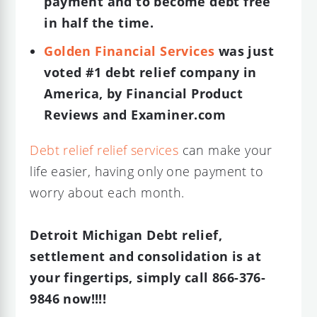
payment and to become debt free
in half the time.
Golden Financial Services
was just
voted #1 debt relief company in
America, by Financial Product
Reviews and Examiner.com
Debt relief relief services
can make your
life easier, having only one payment to
worry about each month.
Detroit Michigan Debt relief,
settlement and consolidation is at
your fingertips, simply call 866-376-
9846 now!!!!