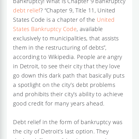
bankruptcy! What is Chapter 9 bankruptcy
debt relief
? “Chapter 9, Title 11, United
States Code is a chapter of the
United
States Bankruptcy Code
, available
exclusively to municipalities, that assists
them in the restructuring of debts”,
according to Wikipedia. People are angry
in Detroit, to see their city that they love
go down this dark path that basically puts
a spotlight on the city’s debt problems
and prohibits their city’s ability to achieve
good credit for many years ahead.
Debt relief in the form of bankruptcy was
the city of Detroit’s last option. They