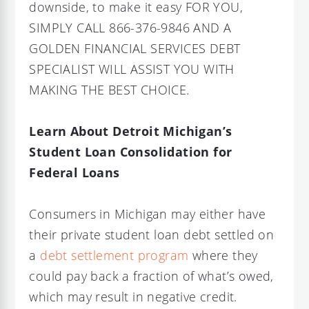
downside, to make it easy FOR YOU,
SIMPLY CALL 866-376-9846 AND A
GOLDEN FINANCIAL SERVICES DEBT
SPECIALIST WILL ASSIST YOU WITH
MAKING THE BEST CHOICE.
Learn About Detroit Michigan’s
Student Loan Consolidation for
Federal Loans
Consumers in Michigan may either have
their private student loan debt settled on
a
debt settlement program
where they
could pay back a fraction of what’s owed,
which may result in negative credit.