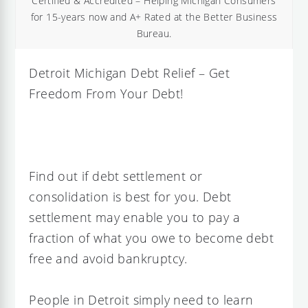
Certified & Accredited – Helping Michigan Consumers
for 15-years now and A+ Rated at the Better Business
Bureau.
Detroit Michigan Debt Relief – Get
Freedom From Your Debt!
Find out if debt settlement or
consolidation is best for you. Debt
settlement may enable you to pay a
fraction of what you owe to become debt
free and avoid bankruptcy.
People in Detroit simply need to learn