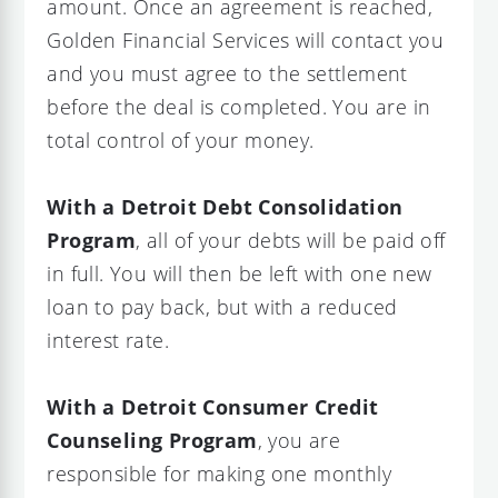
amount. Once an agreement is reached,
Golden Financial Services will contact you
and you must agree to the settlement
before the deal is completed. You are in
total control of your money.
With a Detroit Debt Consolidation
Program
, all of your debts will be paid off
in full. You will then be left with one new
loan to pay back, but with a reduced
interest rate.
With a Detroit Consumer Credit
Counseling Program
, you are
responsible for making one monthly