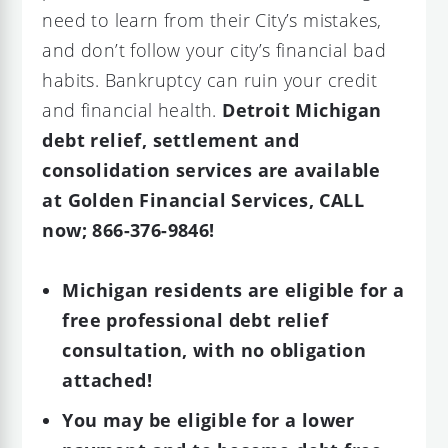
need to learn from their City’s mistakes,
and don’t follow your city’s financial bad
habits. Bankruptcy can ruin your credit
and financial health.
Detroit Michigan
debt relief, settlement and
consolidation services are available
at Golden Financial Services, CALL
now; 866-376-9846!
Michigan residents are eligible for a
free professional debt relief
consultation, with no obligation
attached!
You may be eligible for a lower