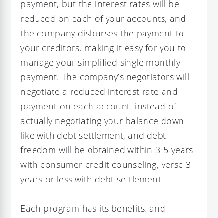
payment, but the interest rates will be
reduced on each of your accounts, and
the company disburses the payment to
your creditors, making it easy for you to
manage your simplified single monthly
payment. The company’s negotiators will
negotiate a reduced interest rate and
payment on each account, instead of
actually negotiating your balance down
like with debt settlement, and debt
freedom will be obtained within 3-5 years
with consumer credit counseling, verse 3
years or less with debt settlement.
Each program has its benefits, and