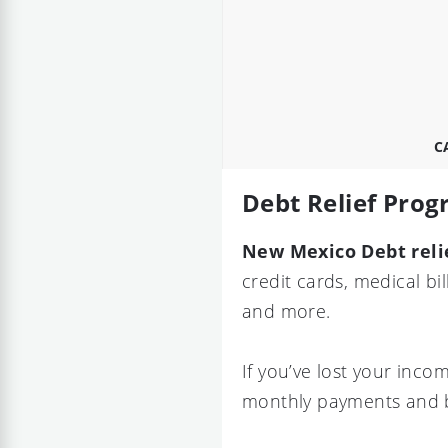
C
Debt Relief Pro
New Mexico Debt reli
credit cards, medical bi
and more.
If you’ve lost your inc
monthly payments and b