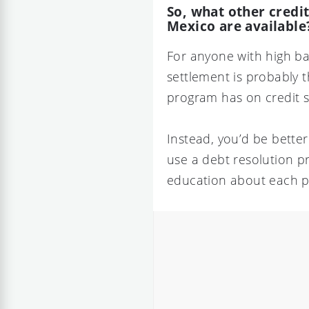
So, what other credi
Mexico are available
For anyone with high ba
settlement is probably t
program has on credit s
Instead, you’d be bette
use a debt resolution p
education about each 