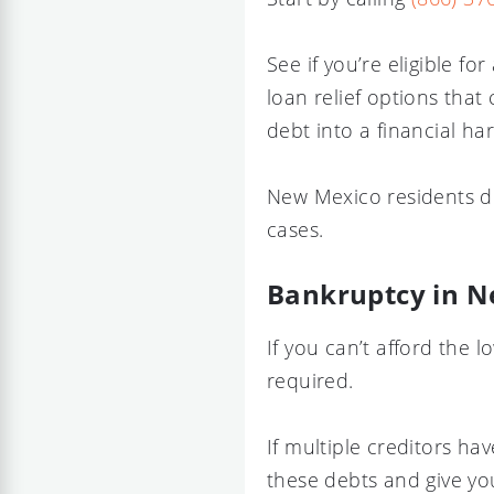
See if you’re eligible f
loan relief options that
debt into a financial ha
New Mexico residents do
cases.
Bankruptcy in 
If you can’t afford the
required.
If multiple creditors h
these debts and give you