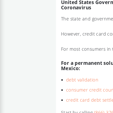
United States Govern
Coronavirus
The state and governmen
However, credit card co
For most consumers in t
For a permanent solut
Mexico:
debt validation
consumer credit coun
credit card debt set
Start by calling
(866) 37