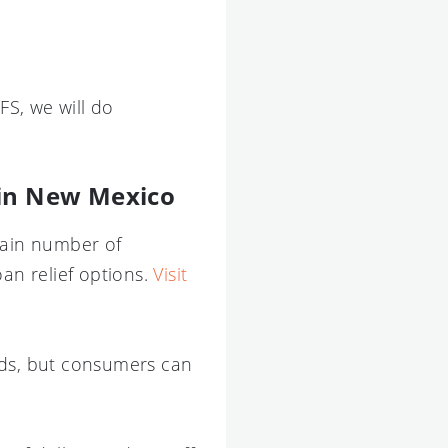
S, we will do
 in New Mexico
tain number of
an relief options.
Visit
rds, but consumers can