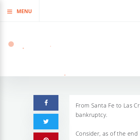
MENU
Skip
to
content
From Santa Fe to Las Cr
bankruptcy.
Consider, as of the end