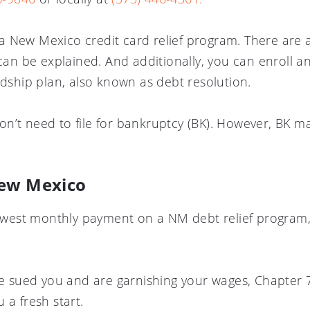
or a New Mexico credit card relief program. There are 
 can be explained. And additionally, you can enroll 
rdship plan, also known as debt resolution.
n’t need to file for bankruptcy (BK). However, BK m
New Mexico
 lowest monthly payment on a NM debt relief progra
ave sued you and are garnishing your wages, Chapter
 a fresh start.