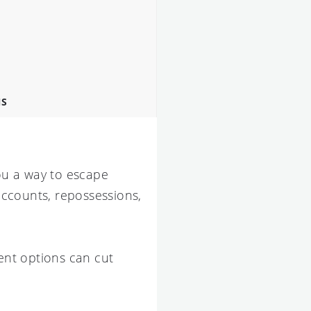
NS
ou a way to escape
 accounts, repossessions,
nt options can cut