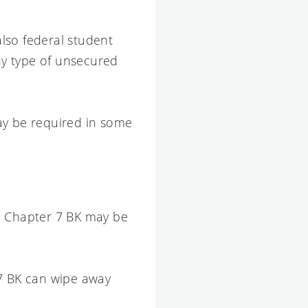
also federal student
any type of unsecured
ay be required in some
m, Chapter 7 BK may be
 7 BK can wipe away