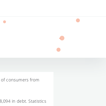
s of consumers from
094 in debt. Statistics