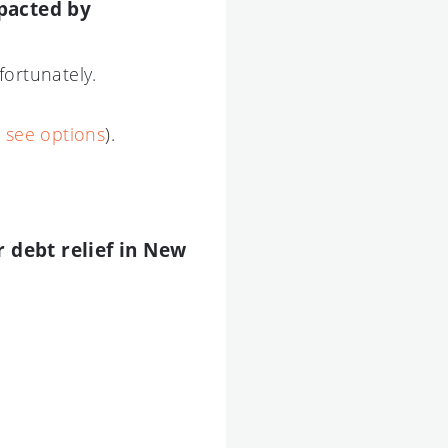
pacted by
fortunately.
o see options
).
r debt relief in New