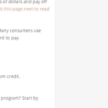
s of dollars and pay off
sit this page next to read
m. Many consumers use
rd to pay.
om credit.
f program? Start by