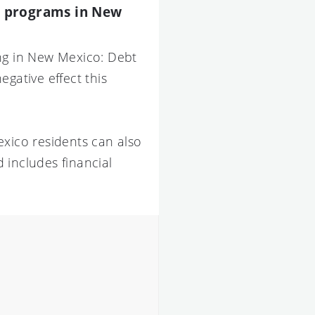
on programs in New
ing in New Mexico: Debt
gative effect this
exico residents can also
 includes financial