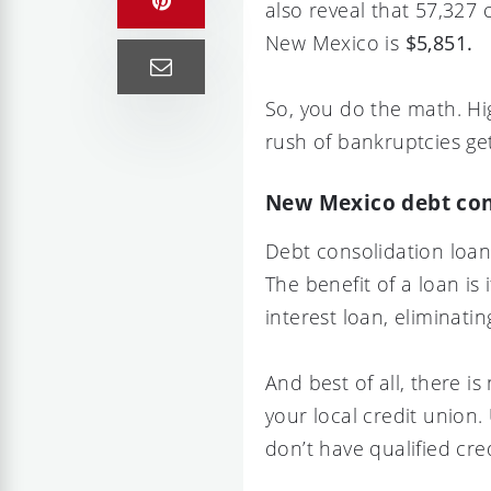
also reveal that 57,327
New Mexico is
$5,851.
So, you do the math. Hi
rush of bankruptcies gett
New Mexico debt con
Debt consolidation loan
The benefit of a loan is 
interest loan, eliminat
And best of all, there i
your local credit union
don’t have qualified cred