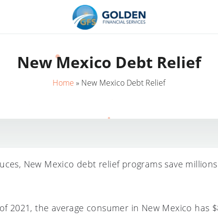
New Mexico Debt Relief
Home
»
New Mexico Debt Relief
uces, New Mexico debt relief programs save million
 of 2021, the average consumer in New Mexico has $8,