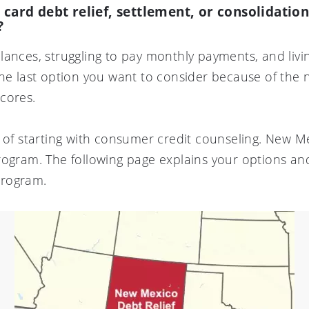
t card debt relief, settlement, or consolidati
?
lances, struggling to pay monthly payments, and liv
he last option you want to consider because of the ne
cores.
r of starting with consumer credit counseling. New M
rogram. The following page explains your options and
program.