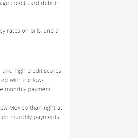
ge credit card debt in
 rates on bills, and a
 and high credit scores.
ated with the low-
ble monthly payment.
 New Mexico than right at
their monthly payments