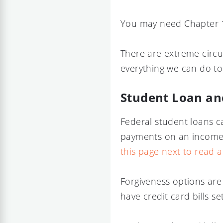
You may need Chapter 1
There are extreme circu
everything we can do to 
Student Loan an
Federal student loans c
payments on an income-
this page next to read 
Forgiveness options are
have credit card bills s