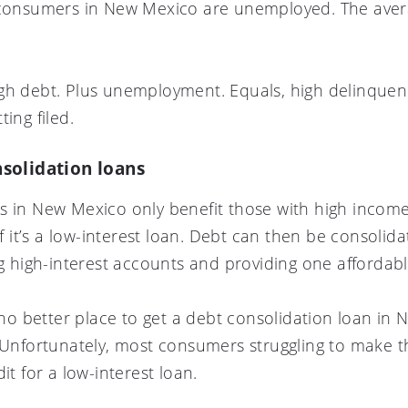
 consumers in New Mexico are unemployed. The avera
gh debt. Plus unemployment. Equals, high delinquency
ing filed.
solidation loans
s in New Mexico only benefit those with high income
if it’s a low-interest loan. Debt can then be consolid
ing high-interest accounts and providing one afforda
s no better place to get a debt consolidation loan in
. Unfortunately, most consumers struggling to make 
it for a low-interest loan.