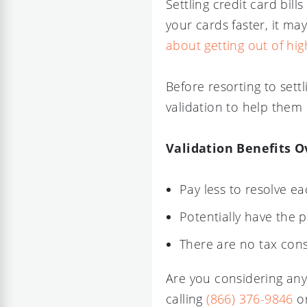
Settling credit card bill
your cards faster, it ma
about getting out of high
Before resorting to sett
validation to help them 
Validation Benefits O
Pay less to resolve ea
Potentially have the 
There are no tax con
Are you considering any
calling
(866) 376-9846
or