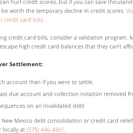
s can hurt credit scores, but if you can save thousand
y be worth the temporary decline in credit scores.
Vi
 credit card bills.
ling credit card bills, consider a validation progra
escape high credit card balances that they can’t affo
ver Settlement:
ch account than if you were to settle.
past due account and collection notation removed fr
sequences on an invalidated debt
 New Mexico debt consolidation or credit card relie
 locally at
(575) 446-4361
.