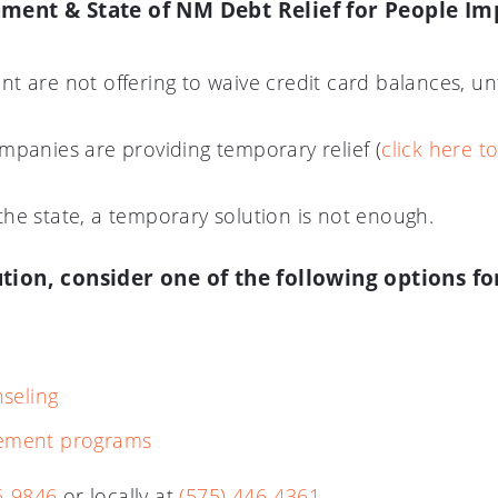
ment & State of NM Debt Relief for People Im
t are not offering to waive credit card balances, un
mpanies are providing temporary relief (
click here t
he state, a temporary solution is not enough.
ion, consider one of the following options fo
seling
tlement programs
6-9846
or locally at
(575) 446-4361.