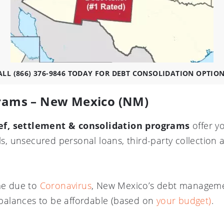
ALL (866) 376-9846 TODAY FOR DEBT CONSOLIDATION OPTIO
grams – New Mexico (NM)
ef, settlement & consolidation programs
offer y
lls, unsecured personal loans, third-party collection
ome due to
Coronavirus
, New Mexico’s debt manageme
alances to be affordable (based on
your budget)
.