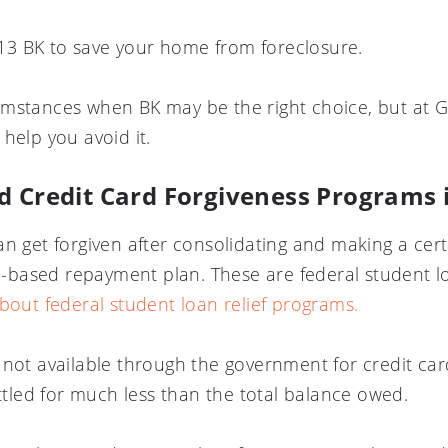
3 BK to save your home from foreclosure.
mstances when BK may be the right choice, but at GF
help you avoid it.
d Credit Card Forgiveness Programs
an get forgiven after consolidating and making a cer
based repayment plan. These are federal student lo
about federal student loan relief programs.
 not available through the government for credit ca
ettled for much less than the total balance owed.