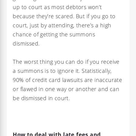
up to court as most debtors won’t
because they’re scared. But if you go to
court, just by attending, there’s a high
chance of getting the summons
dismissed.
The worst thing you can do if you receive
a summons is to ignore it. Statistically,
90% of credit card lawsuits are inaccurate
or flawed in one way or another and can
be dismissed in court.
How to deal with late fees and