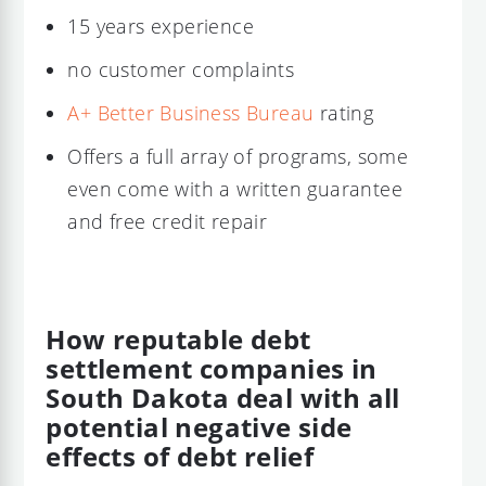
15 years experience
no customer complaints
A+ Better Business Bureau
rating
Offers a full array of programs, some
even come with a written guarantee
and free credit repair
How reputable debt
settlement companies in
South Dakota deal with all
potential negative side
effects of debt relief