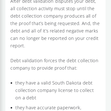
After debt validation disputes your debt,
all collection activity must stop until the
debt collection company produces all of
the proof that’s being requested. And, the
debt and all of it’s related negative marks
can no longer be reported on your credit
report.
Debt validation forces the debt collection
company to provide proof that:
they have a valid South Dakota debt
collection company license to collect
on a debt
they have accurate paperwork,