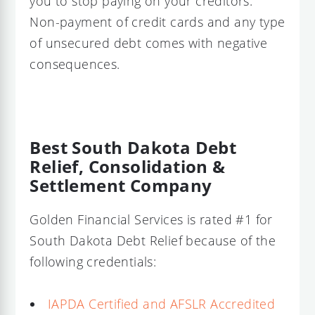
you to stop paying on your creditors.
Non-payment of credit cards and any type
of unsecured debt comes with negative
consequences.
Best South Dakota Debt
Relief, Consolidation &
Settlement Company
Golden Financial Services is rated #1 for
South Dakota Debt Relief because of the
following credentials:
IAPDA Certified and AFSLR Accredited