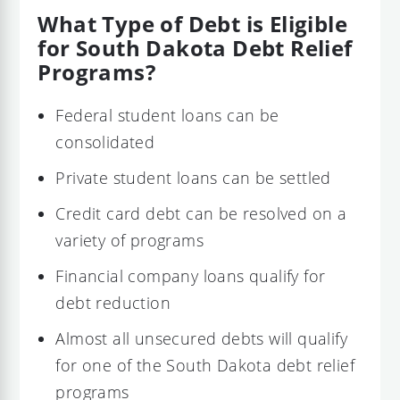
What Type of Debt is Eligible
for South Dakota Debt Relief
Programs?
Federal student loans can be
consolidated
Private student loans can be settled
Credit card debt can be resolved on a
variety of programs
Financial company loans qualify for
debt reduction
Almost all unsecured debts will qualify
for one of the South Dakota debt relief
programs