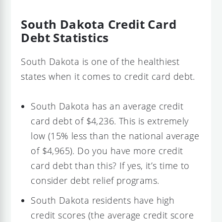
South Dakota Credit Card
Debt Statistics
South Dakota is one of the healthiest
states when it comes to credit card debt.
South Dakota has an average credit
card debt of $4,236. This is extremely
low (15% less than the national average
of $4,965). Do you have more credit
card debt than this? If yes, it’s time to
consider debt relief programs.
South Dakota residents have high
credit scores (the average credit score