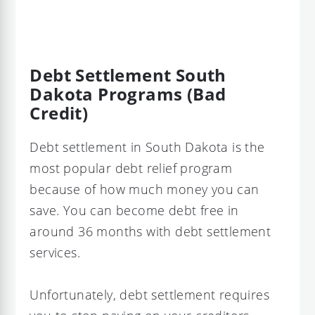
Debt Settlement South
Dakota Programs (Bad
Credit)
Debt settlement in South Dakota is the
most popular debt relief program
because of how much money you can
save. You can become debt free in
around 36 months with debt settlement
services.
Unfortunately, debt settlement requires