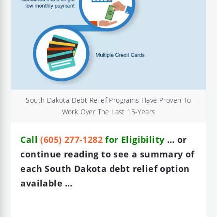
South Dakota Debt Relief Programs Have Proven To
Work Over The Last 15-Years
Call
(605) 277-1282
for Eligibility
… or
continue reading to see a summary of
each South Dakota debt relief option
available …