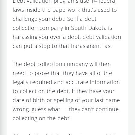
Debt validation programs use 14 federal
laws inside the paperwork that’s used to
challenge your debt. So if a debt
collection company in South Dakota is
harassing you over a debt, debt validation
can put a stop to that harassment fast.
The debt collection company will then
need to prove that they have all of the
legally required and accurate information
to collect on the debt. If they have your
date of birth or spelling of your last name
wrong, guess what — they can’t continue
collecting on the debt!