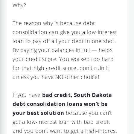
Why?
The reason why is because debt
consolidation can give you a low-interest
loan to pay off all your debt in one shot.
By paying your balances in full — helps
your credit score. You worked too hard
for that high credit score, don’t ruin it
unless you have NO other choice!
If you have
bad credit, South Dakota
debt consolidation loans
won’t be
your best solution
because you can’t
get a low-interest loan with bad credit
and you don’t want to get a high-interest