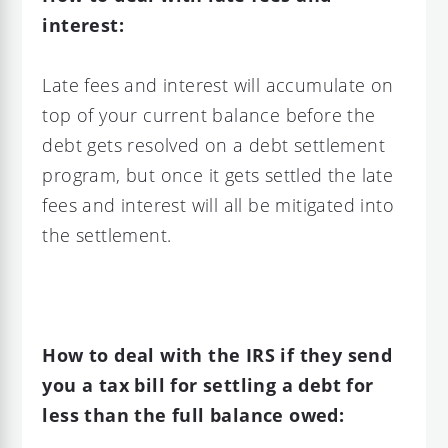
interest:
Late fees and interest will accumulate on
top of your current balance before the
debt gets resolved on a debt settlement
program, but once it gets settled the late
fees and interest will all be mitigated into
the settlement.
How to deal with the IRS if they send
you a tax bill for settling a debt for
less than the full balance owed: