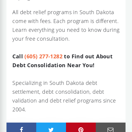
All debt relief programs in South Dakota
come with fees. Each program is different.
Learn everything you need to know during
your free consultation.
Call
(605) 277-1282
to Find out About
Debt Consolidation Near You!
Specializing in South Dakota debt
settlement, debt consolidation, debt
validation and debt relief programs since
2004.