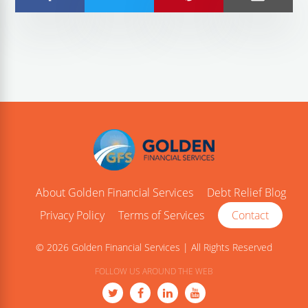
About Golden Financial Services
Debt Relief Blog
Privacy Policy
Terms of Services
Contact
© 2026 Golden Financial Services | All Rights Reserved
FOLLOW US AROUND THE WEB