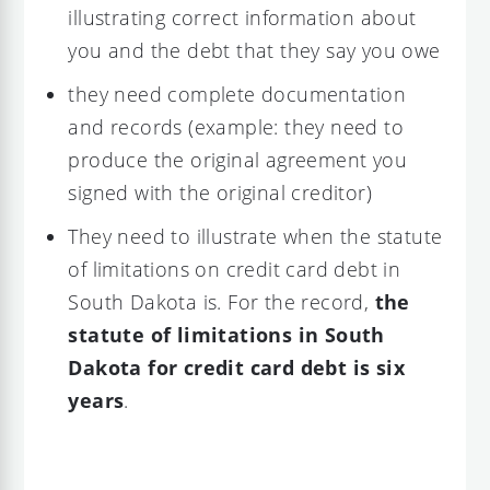
illustrating correct information about
you and the debt that they say you owe
they need complete documentation
and records (example: they need to
produce the original agreement you
signed with the original creditor)
They need to illustrate when the statute
of limitations on credit card debt in
South Dakota is. For the record,
the
statute of limitations in South
Dakota for credit card debt is six
years
.