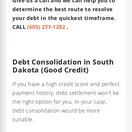
Give us a call and we can help you to
determine the best route to resolve
your debt in the quickest timeframe.
CALL
(605) 277-1282
.
Debt Consolidation in South
Dakota (Good Credit)
If you have a high credit score and perfect
payment history, debt settlement won’t be
the right option for you. In your case,
debt consolidation would be more
suitable.