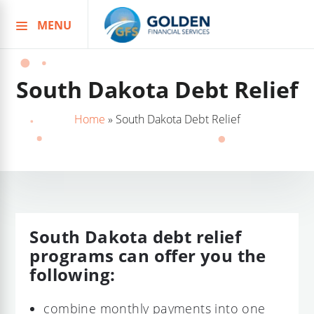
MENU
Skip
to
content
South Dakota Debt Relief
Home
»
South Dakota Debt Relief
South Dakota debt relief
programs can offer you the
following:
combine monthly payments into one