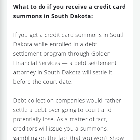
What to do if you receive a credit card
summons in South Dakota:
If you get a credit card summons in South
Dakota while enrolled in a debt
settlement program through Golden
Financial Services — a debt settlement
attorney in South Dakota will settle it
before the court date.
Debt collection companies would rather
settle a debt over going to court and
potentially lose. As a matter of fact,
creditors will issue you a summons,
gambling on the fact that you won’t show