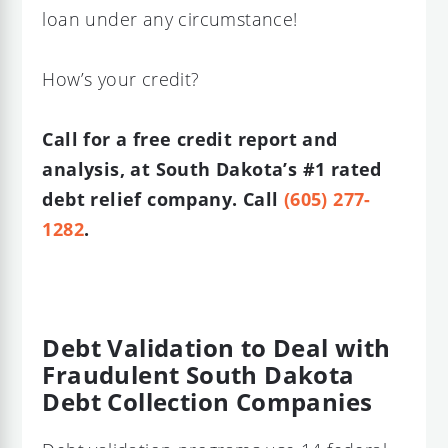
loan under any circumstance!
How’s your credit?
Call for a free credit report and
analysis, at South Dakota’s #1 rated
debt relief company. Call
(605) 277-
1282
.
Debt Validation to Deal with
Fraudulent South Dakota
Debt Collection Companies