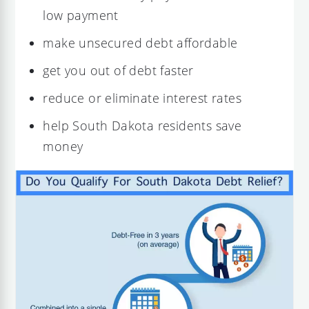
low payment
make unsecured debt affordable
get you out of debt faster
reduce or eliminate interest rates
help South Dakota residents save
money