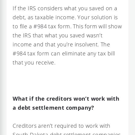
If the IRS considers what you saved on a
debt, as taxable income. Your solution is
to file a #984 tax form. This form will show
the IRS that what you saved wasn’t
income and that you’re insolvent. The
#984 tax form can eliminate any tax bill
that you receive.
What if the creditors won’t work with
a debt settlement company?
Creditors aren’t required to work with
South Dakota debt settlement companies.