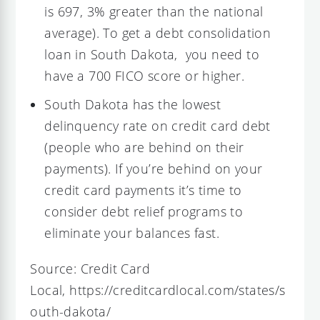
is 697, 3% greater than the national
average). To get a debt consolidation
loan in South Dakota, you need to
have a 700 FICO score or higher.
South Dakota has the lowest
delinquency rate on credit card debt
(people who are behind on their
payments). If you’re behind on your
credit card payments it’s time to
consider debt relief programs to
eliminate your balances fast.
Source: Credit Card
Local, https://creditcardlocal.com/states/s
outh-dakota/