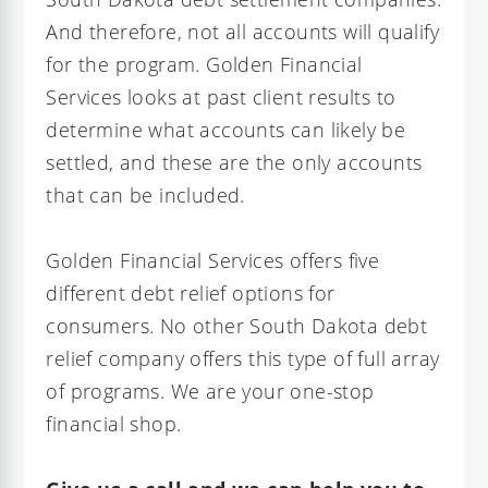
And therefore, not all accounts will qualify
for the program. Golden Financial
Services looks at past client results to
determine what accounts can likely be
settled, and these are the only accounts
that can be included.
Golden Financial Services offers five
different debt relief options for
consumers. No other South Dakota debt
relief company offers this type of full array
of programs. We are your one-stop
financial shop.