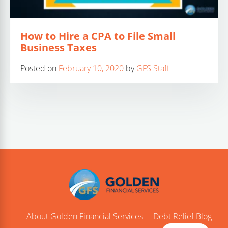
How to Hire a CPA to File Small
Business Taxes
Posted on
February 10, 2020
by
GFS Staff
About Golden Financial Services
Debt Relief Blog