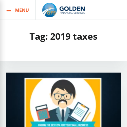
MENU
Skip
to
content
Tag:
2019 taxes