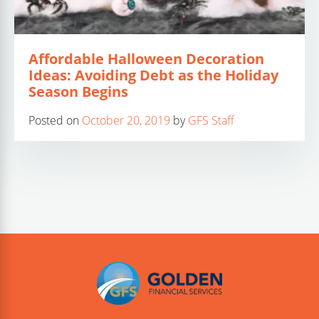
Affordable Halloween Decoration
Ideas: Avoiding Debt as the Holiday
Season Begins
Posted on
October 20, 2019
by
GFS Staff