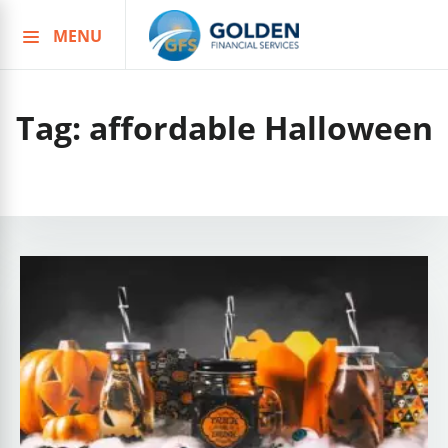
MENU
Skip
to
content
Tag:
affordable Halloween