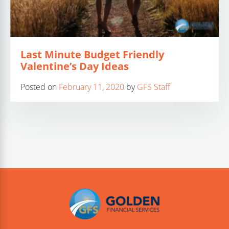
Last Minute Budget Friendly
Valentine’s Day Ideas
Posted on
February 11, 2020
by
GFS Staff