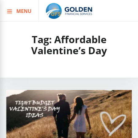
MENU
Skip
to
content
Tag:
Affordable
Valentine’s Day