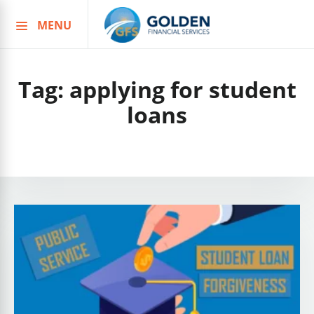
MENU
Skip
to
content
Tag:
applying for student
loans