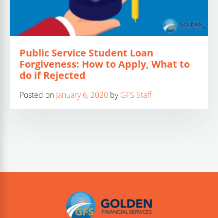
Public Service Student Loan
Forgiveness: How to Apply, What to
do if Rejected
Posted on
January 6, 2020
by
GFS Staff