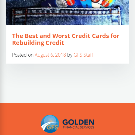
The Best and Worst Credit Cards for
Rebuilding Credit
Posted on
August 6, 2018
by
GFS Staff