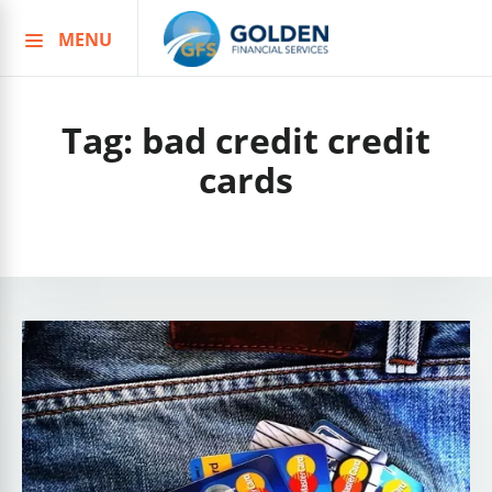
MENU
Skip
to
content
Tag:
bad credit credit
cards