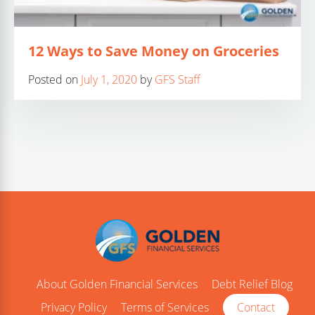
12 Ways to Save Money on Groceries
Posted on
July 1, 2020
by
GFS Staff
About Golden Financial Services
Debt Relief Blog
Privacy Policy
Terms of Services
Contact