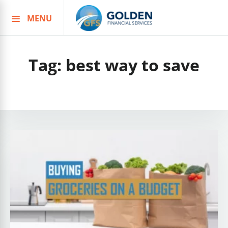
MENU
Skip
to
content
Tag:
best way to save