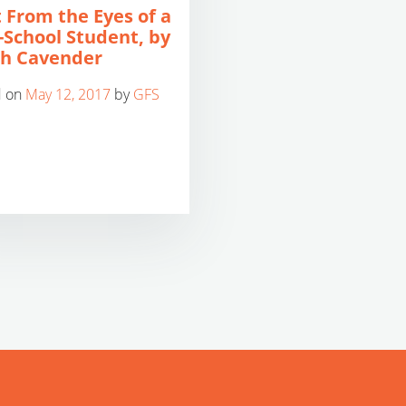
 From the Eyes of a
-School Student, by
h Cavender
d on
May 12, 2017
by
GFS