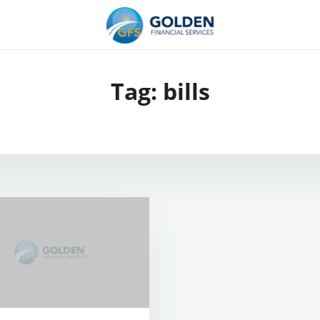
Tag:
bills