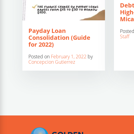
Debt
High
Mica
Payday Loan
Poste
Staff
Consolidation (Guide
for 2022)
Posted on
February 1, 2022
by
Concepcion Gutierrez