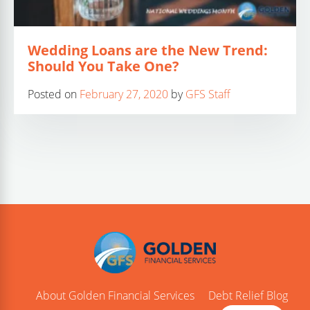
Wedding Loans are the New Trend:
Should You Take One?
Posted on
February 27, 2020
by
GFS Staff
About Golden Financial Services
Debt Relief Blog