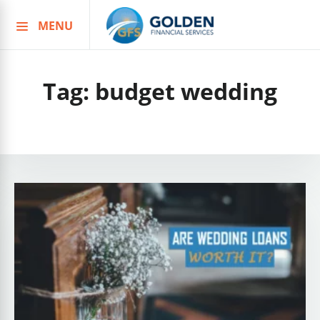
MENU
Skip
to
content
Tag:
budget wedding