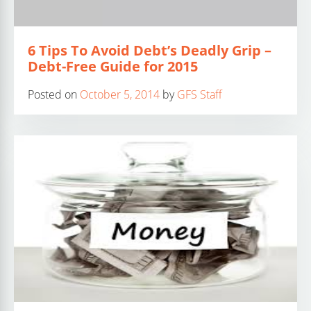
6 Tips To Avoid Debt’s Deadly Grip –
Debt-Free Guide for 2015
Posted on
October 5, 2014
by
GFS Staff