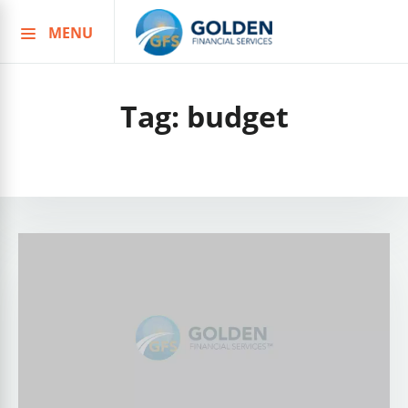
MENU
Skip
to
content
Tag:
budget