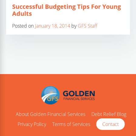
Successful Budgeting Tips For Young
Adults
Posted on
January 18, 2014
by
GFS Staff
About Golden Financial Services
Debt Relief Blog
Privacy Policy
Terms of Services
Contact