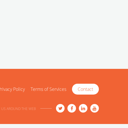
rivacy Policy
Terms of Services
Contact
 US AROUND THE WEB