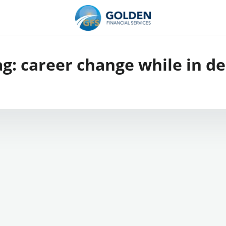
ag:
career change while in de