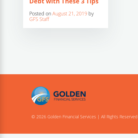
Debt with These 3 Tips
Posted on
August 21, 2019
by
GFS Staff
© 2026 Golden Financial Services | All Rights Reserved