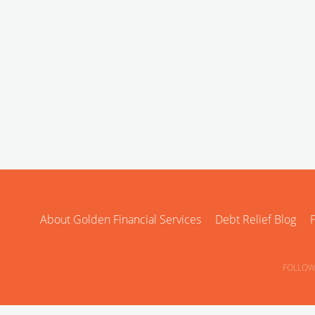
About Golden Financial Services
Debt Relief Blog
P
FOLLOW