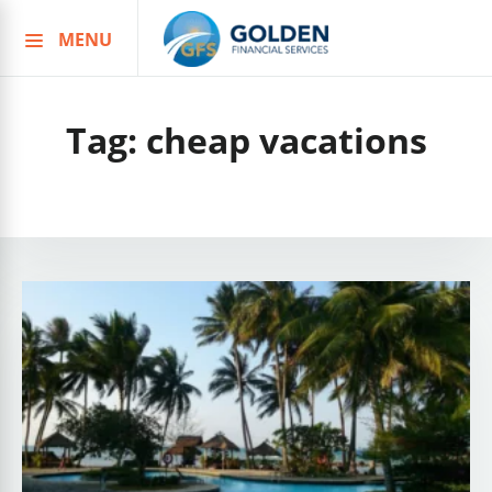
MENU
Skip
to
content
Tag:
cheap vacations