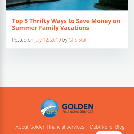
Top 5 Thrifty Ways to Save Money on
Summer Family Vacations
Posted on
July 12, 2019
by
GFS Staff
About Golden Financial Services
Debt Relief Blog