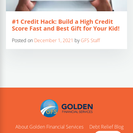
#1 Credit Hack: Build a High Credit
Score Fast and Best Gift for Your Kid!
Posted on
December 1, 2021
by
GFS Staff
About Golden Financial Services
Debt Relief Blog