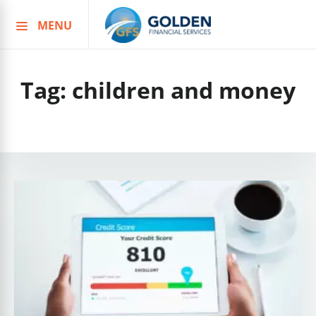
MENU
Skip
to
content
Tag:
children and money