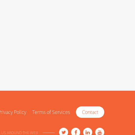
rivacy Policy
Terms of Services
Contact
 US AROUND THE WEB