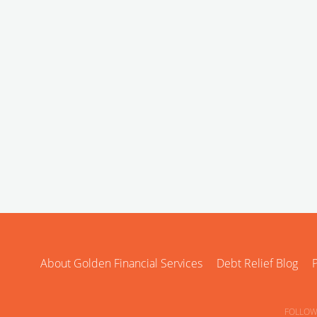
About Golden Financial Services
Debt Relief Blog
P
FOLLOW