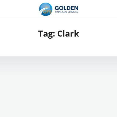
Tag:
Clark