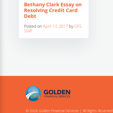
Bethany Clark Essay on
Resolving Credit Card
Debt
Posted on
April 17, 2017
by
GFS
Staff
© 2026 Golden Financial Services | All Rights Reserved