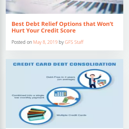
Best Debt Relief Options that Won’t
Hurt Your Credit Score
Posted on
May 8, 2019
by
GFS Staff