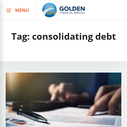
MENU
Skip
to
content
Tag:
consolidating debt