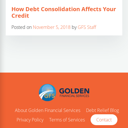
How Debt Consolidation Affects Your
Credit
Posted on
November 5, 2018
by
GFS Staff
About Golden Financial Services
Debt Relief Blog
Privacy Policy
Terms of Services
Contact