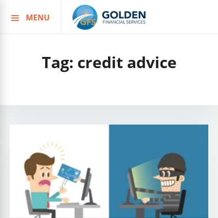
MENU
Skip
to
content
Tag:
credit advice