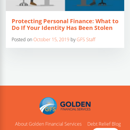
Protecting Personal Finance: What to
Do If Your Identity Has Been Stolen
Posted on
October 15, 2019
by
GFS Staff
About Golden Financial Services
Debt Relief Blog