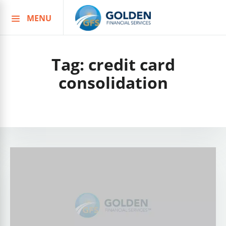
MENU
Skip
to
content
Tag:
credit card
consolidation