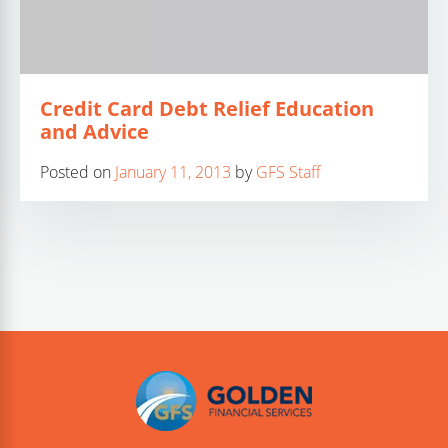
Credit Card Debt Relief Education
and Advice
Posted on
January 11, 2013
by
GFS Staff