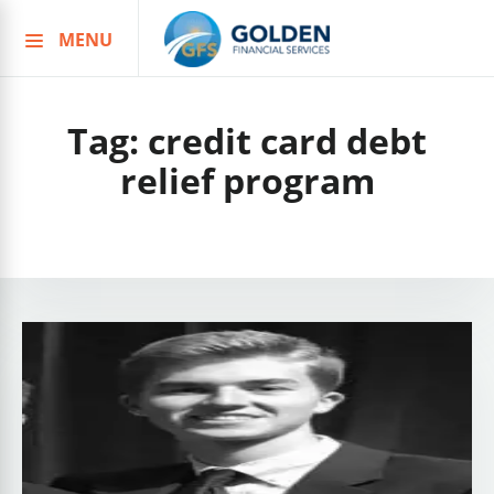
MENU
Skip
to
content
Tag:
credit card debt
relief program