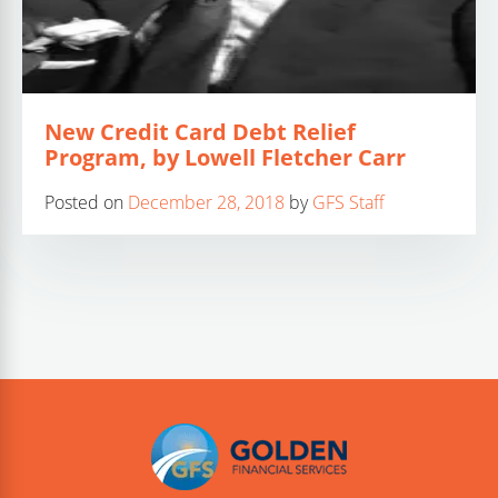
New Credit Card Debt Relief
Program, by Lowell Fletcher Carr
Posted on
December 28, 2018
by
GFS Staff