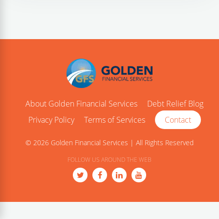
About Golden Financial Services
Debt Relief Blog
Privacy Policy
Terms of Services
Contact
© 2026 Golden Financial Services | All Rights Reserved
FOLLOW US AROUND THE WEB