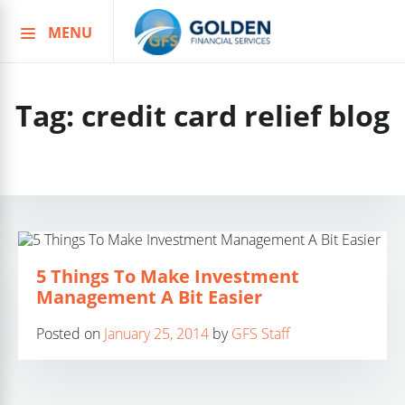
MENU
Skip
to
content
Tag:
credit card relief blog
5 Things To Make Investment
Management A Bit Easier
Posted on
January 25, 2014
by
GFS Staff