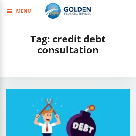
MENU
Skip
to
content
Tag:
credit debt
consultation