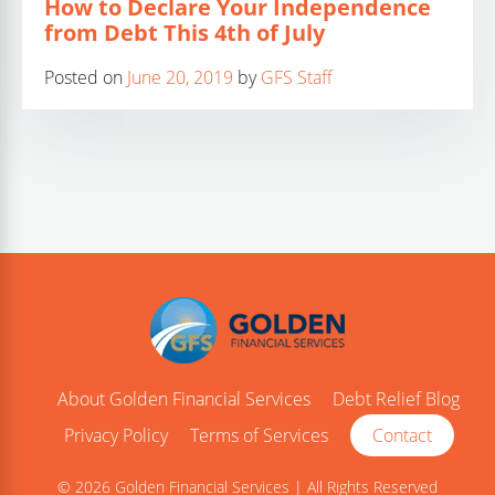
How to Declare Your Independence
from Debt This 4th of July
Posted on
June 20, 2019
by
GFS Staff
About Golden Financial Services
Debt Relief Blog
Privacy Policy
Terms of Services
Contact
© 2026 Golden Financial Services | All Rights Reserved