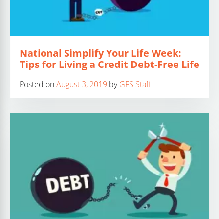
National Simplify Your Life Week:
Tips for Living a Credit Debt-Free Life
Posted on
August 3, 2019
by
GFS Staff