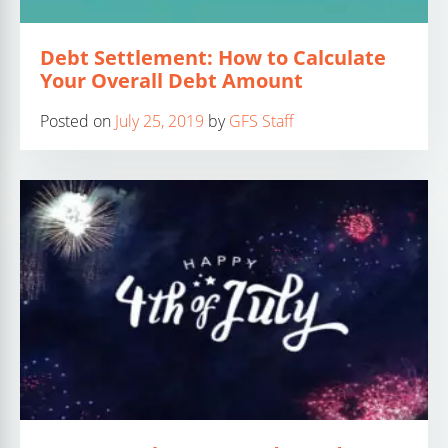
Debt Settlement: How to Calculate
Your Overall Debt Amount
Posted on
July 25, 2019
by
GFS Staff