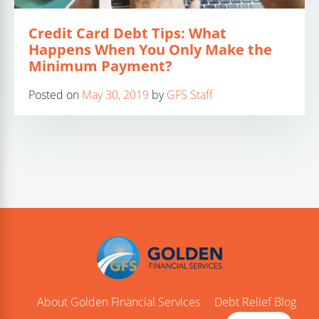
Credit Card Debt Tips: What
Happens When You Only Make the
Minimum Payment?
Posted on
May 30, 2019
by
GFS Staff
About Golden Financial Services
Debt Relief Blog