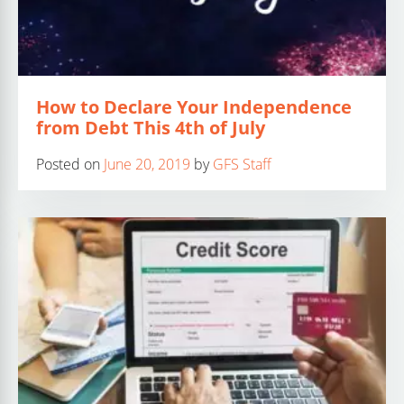
How to Declare Your Independence
from Debt This 4th of July
Posted on
June 20, 2019
by
GFS Staff