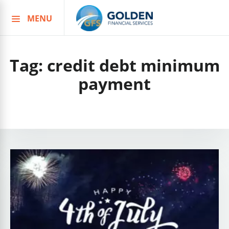
MENU
Skip
to
content
Tag:
credit debt minimum
payment