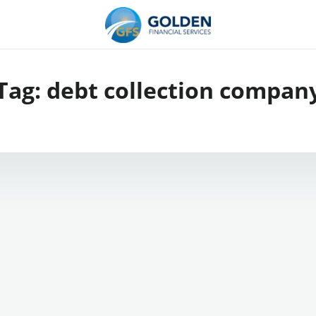
Tag:
debt collection compan