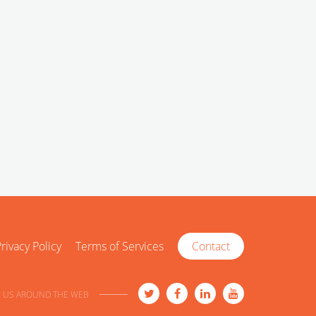
rivacy Policy
Terms of Services
Contact
 US AROUND THE WEB