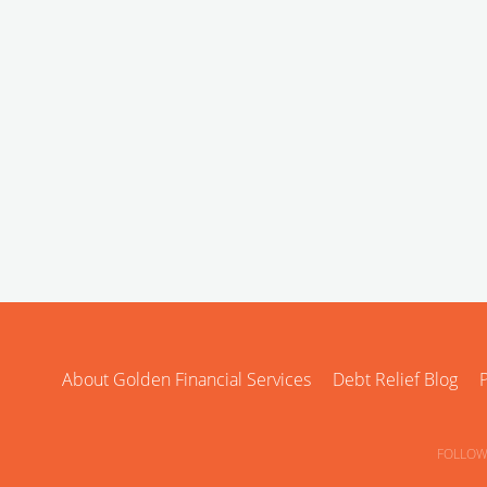
About Golden Financial Services
Debt Relief Blog
P
FOLLOW