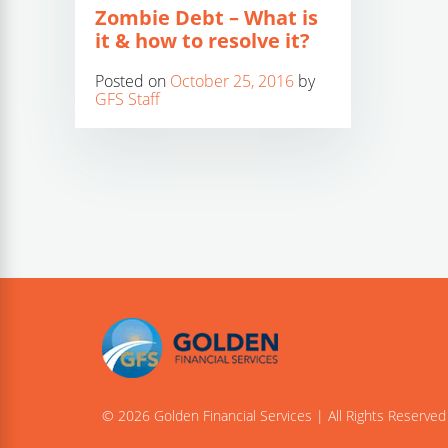
Zombie Debt – What is
it & how to resolve it?
Posted on
October 25, 2016
by
GFS Staff
© 2026 Golden Financial Services | All Rights Reserved