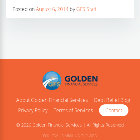
Posted on
August 6, 2014
by
GFS Staff
About Golden Financial Services
Debt Relief Blog
Privacy Policy
Terms of Services
Contact
© 2026 Golden Financial Services | All Rights Reserved
FOLLOW US AROUND THE WEB