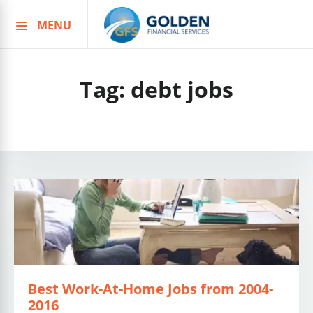
MENU
Skip
to
content
Tag:
debt jobs
Best Work-At-Home Jobs from 2004-
2016