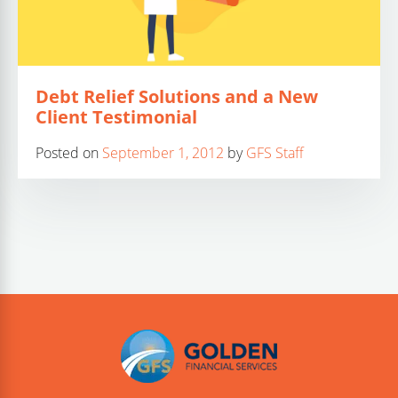
Debt Relief Solutions and a New
Client Testimonial
Posted on
September 1, 2012
by
GFS Staff