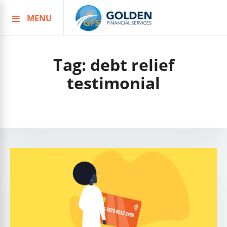
MENU
Skip
to
content
Tag:
debt relief
testimonial