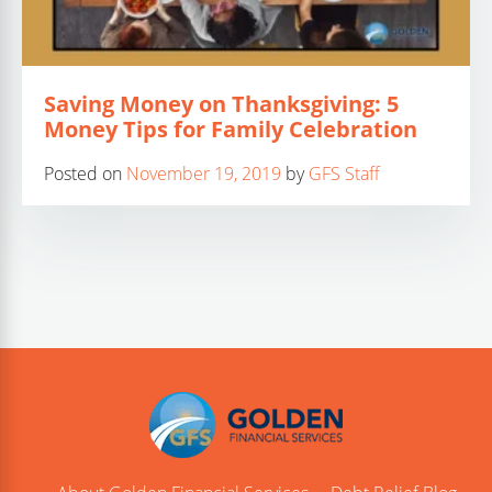
Saving Money on Thanksgiving: 5
Money Tips for Family Celebration
Posted on
November 19, 2019
by
GFS Staff