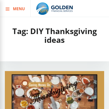
MENU
Skip
to
content
Tag:
DIY Thanksgiving
ideas