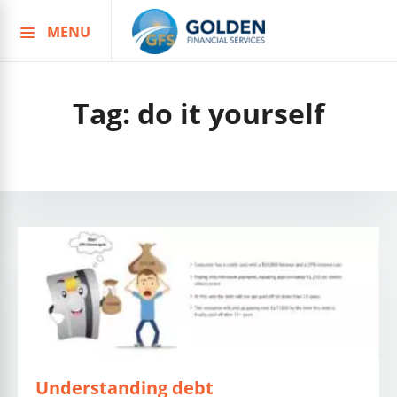
MENU
Skip
to
content
Tag:
do it yourself
Understanding debt