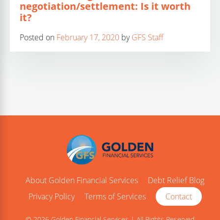
negotiation/settlement: Is it worth
it?
Posted on
February 17, 2020
by
GFS Staff
About Golden Financial Services
Debt Relief Blog
Privacy Policy
Terms of Services
Contact
© 2026 Golden Financial Services | All Rights Reserved