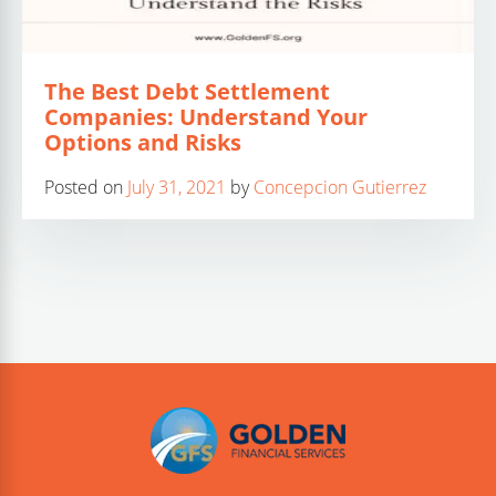
The Best Debt Settlement
Companies: Understand Your
Options and Risks
Posted on
July 31, 2021
by
Concepcion Gutierrez