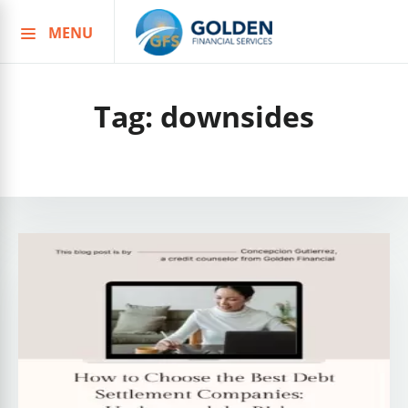
MENU
Skip
to
content
Tag:
downsides