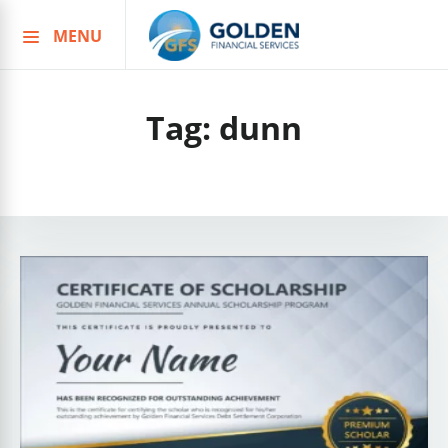
MENU
Skip
to
content
Tag:
dunn