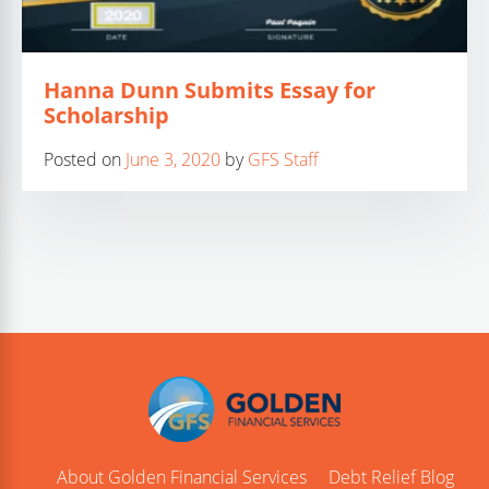
Hanna Dunn Submits Essay for
Scholarship
Posted on
June 3, 2020
by
GFS Staff
About Golden Financial Services
Debt Relief Blog