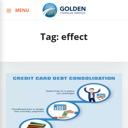
MENU
Skip
to
content
Tag:
effect