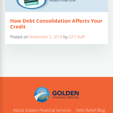
How Debt Consolidation Affects Your
Credit
Posted on
November 5, 2018
by
GFS Staff
About Golden Financial Services
Debt Relief Blog