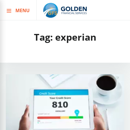
MENU
Skip
to
content
Tag:
experian