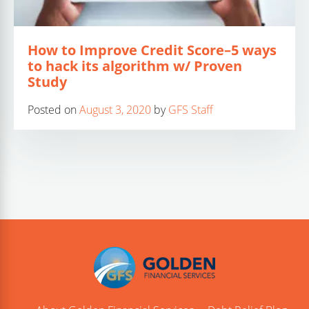
How to Improve Credit Score–5 ways
to hack its algorithm w/ Proven
Study
Posted on
August 3, 2020
by
GFS Staff