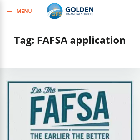
MENU
Skip
to
content
Tag:
FAFSA application