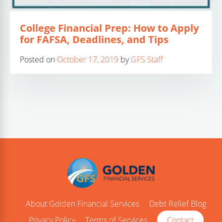
College Financial Prep: How to Apply
for FAFSA, Deadlines, and Tips
Posted on
October 17, 2019
by
GFS Staff
About Golden Financial Services
Debt Relief Blog
Privacy Policy
Terms of Services
Contact