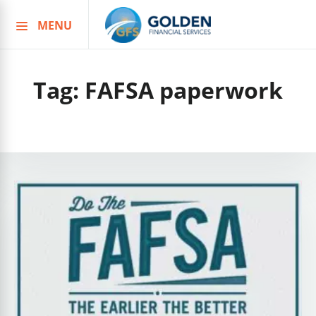
MENU
Skip
to
content
Tag:
FAFSA paperwork