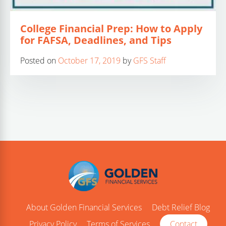
College Financial Prep: How to Apply
for FAFSA, Deadlines, and Tips
Posted on
October 17, 2019
by
GFS Staff
About Golden Financial Services
Debt Relief Blog
Privacy Policy
Terms of Services
Contact