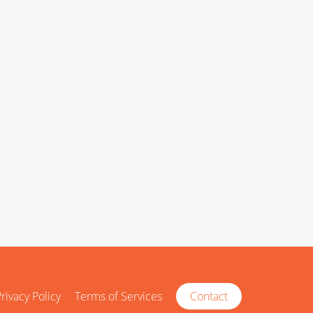
rivacy Policy
Terms of Services
Contact