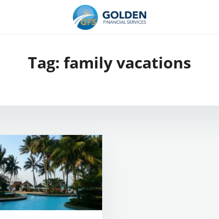
Tag:
family vacations