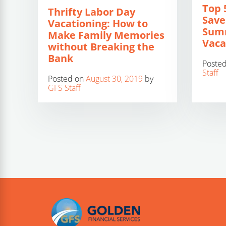
Top 
Thrifty Labor Day
Save
Vacationing: How to
Sum
Make Family Memories
Vaca
without Breaking the
Bank
Poste
Staff
Posted on
August 30, 2019
by
GFS Staff