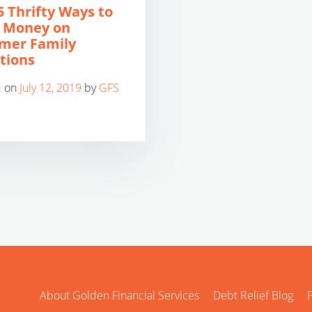
5 Thrifty Ways to
 Money on
mer Family
tions
d on
July 12, 2019
by
GFS
About Golden Financial Services
Debt Relief Blog
P