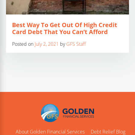
Best Way To Get Out Of High Credit
Card Debt That You Can’t Afford
Posted on
July 2, 2021
by
GFS Staff
About Golden Financial Services
Debt Relief Blog