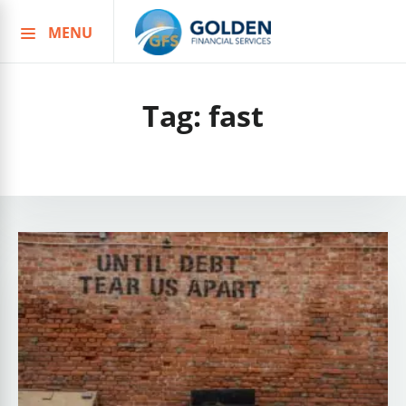
MENU
Skip
to
content
Tag:
fast