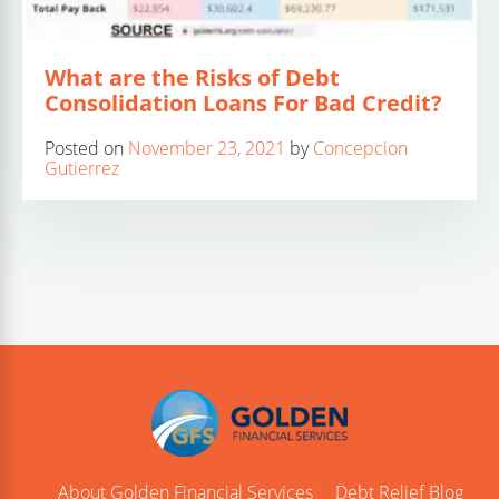
What are the Risks of Debt
Consolidation Loans For Bad Credit?
Posted on
November 23, 2021
by
Concepcion
Gutierrez
About Golden Financial Services
Debt Relief Blog