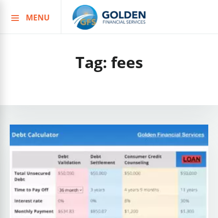
MENU
Skip
to
content
Tag:
fees